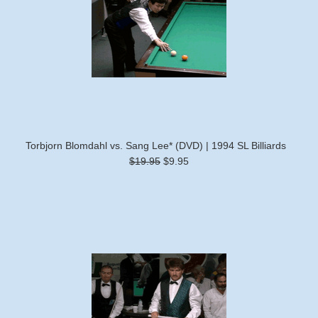
Torbjorn Blomdahl vs. Sang Lee* (DVD) | 1994 SL Billiards
$19.95
$9.95