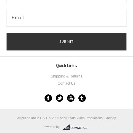
Quick Links
Shipping & Returns
Contact Us
All prices are in
USD
.
© 2026 Accu-Stats Video Productions.
Sitemap
Powered by