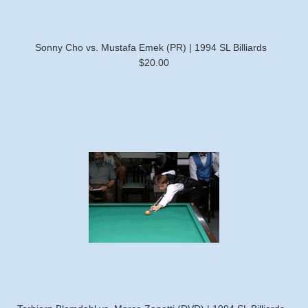
Sonny Cho vs. Mustafa Emek (PR) | 1994 SL Billiards
$20.00