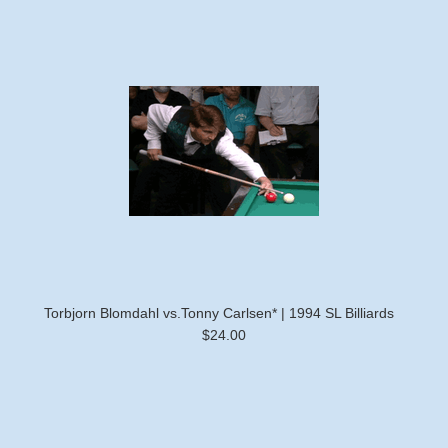
Torbjorn Blomdahl vs.Tonny Carlsen* | 1994 SL Billiards
$24.00