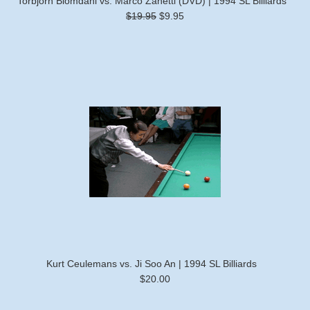
Torbjorn Blomdahl vs. Marco Zanetti (DVD) | 1994 SL Billiards
$19.95
$9.95
Kurt Ceulemans vs. Ji Soo An | 1994 SL Billiards
$20.00