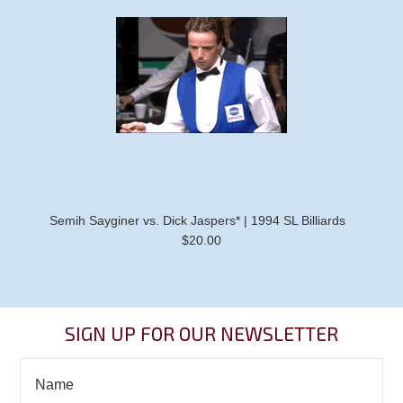
Semih Sayginer vs. Dick Jaspers* | 1994 SL Billiards
$20.00
SIGN UP FOR OUR NEWSLETTER