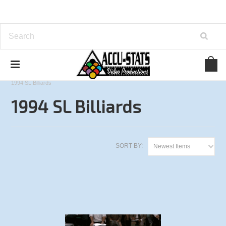
Home
3-Cushion Tournaments
International Open
1994 SL Billiards
1994 SL Billiards
SORT BY:
Newest Items