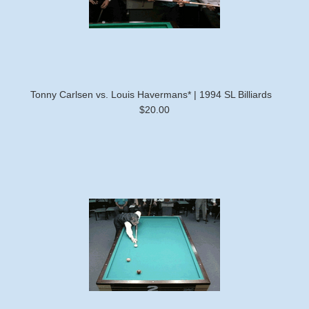
Tonny Carlsen vs. Louis Havermans* | 1994 SL Billiards
$20.00