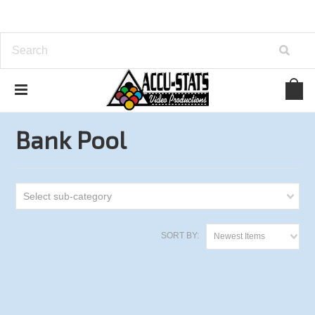
Home
Bank Pool
Bank Pool
Select sub-category
SORT BY:
Newest Items