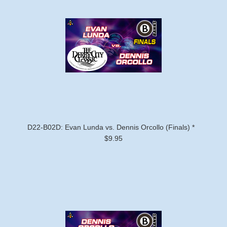
D22-B02D: Evan Lunda vs. Dennis Orcollo (Finals) *
$9.95