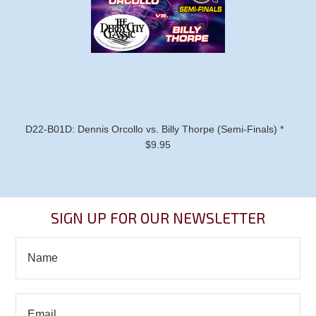
D22-B01D: Dennis Orcollo vs. Billy Thorpe (Semi-Finals) *
$9.95
SIGN UP FOR OUR NEWSLETTER