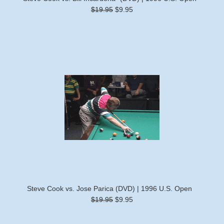
$19.95
$9.95
Steve Cook vs. Jose Parica (DVD) | 1996 U.S. Open
$19.95
$9.95