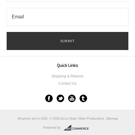
Quick Links
Shipping & Returns
Contact Us
All prices are in
USD
.
© 2026 Accu-Stats Video Productions.
Sitemap
Powered by