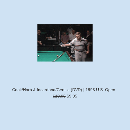
Cook/Harb & Incardona/Gentile (DVD) | 1996 U.S. Open
$19.95
$9.95