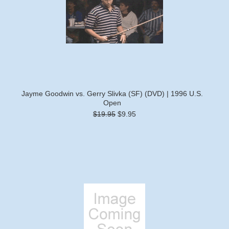
Jayme Goodwin vs. Gerry Slivka (SF) (DVD) | 1996 U.S.
Open
$19.95
$9.95