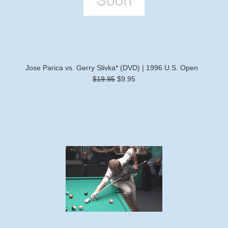
Jose Parica vs. Gerry Slivka* (DVD) | 1996 U.S. Open
$19.95
$9.95