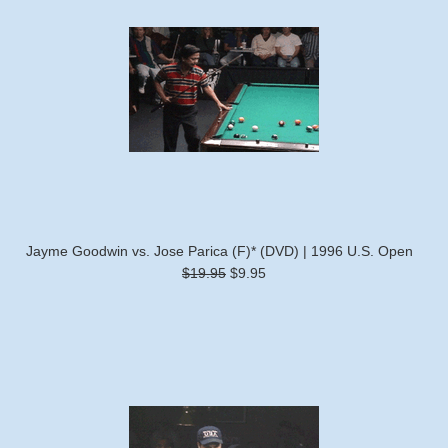
Jayme Goodwin vs. Jose Parica (F)* (DVD) | 1996 U.S. Open
$19.95
$9.95