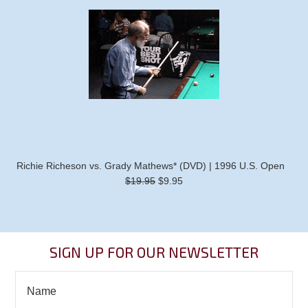
Richie Richeson vs. Grady Mathews* (DVD) | 1996 U.S. Open
$19.95
$9.95
SIGN UP FOR OUR NEWSLETTER