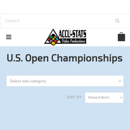
Home
One Pocket
U.S. Open Championships
U.S. Open Championships
Select sub-category
SORT BY:
Newest Items