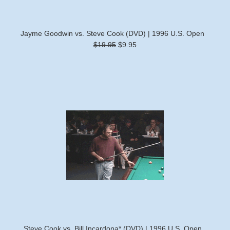
Jayme Goodwin vs. Steve Cook (DVD) | 1996 U.S. Open
$19.95
$9.95
Steve Cook vs. Bill Incardona* (DVD) | 1996 U.S. Open