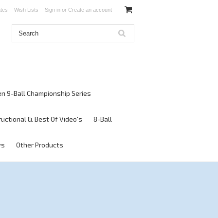
ates
Wish Lists
Sign in
or
Create an account
en 9-Ball Championship Series
ructional & Best Of Video's
8-Ball
ws
Other Products