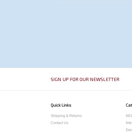
SIGN UP FOR OUR NEWSLETTER
Quick Links
Cat
Shipping & Returns
NEW
Contact Us
Int
Der