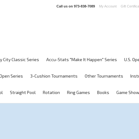
Call us on
973-838-7089
My Account
Gift Certific
y City Classic Series
Accu-Stats "Make It Happen" Series
U.S. Op
Open Series
3-Cushion Tournaments
Other Tournaments
Inst
ol
Straight Pool
Rotation
Ring Games
Books
Game Sho