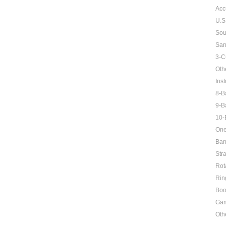
Acc
U.S
Sou
San
3-C
Oth
Inst
8-B
9-B
10-
One
Ban
Str
Rot
Rin
Boo
Ga
Oth