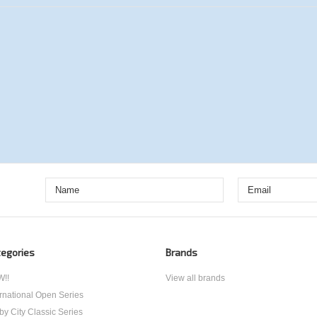
egories
Brands
!!
View all brands
ernational Open Series
by City Classic Series