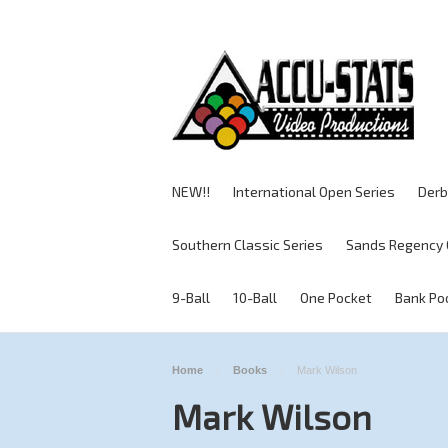
NEW!!
International Open Series
Derb
Southern Classic Series
Sands Regency 
9-Ball
10-Ball
One Pocket
Bank Po
Home
Books
Mark Wilson
Mark Wilson