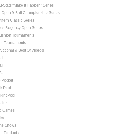
u-Stats "Make It Happen" Series
. Open 9-Ball Championship Series
thern Classic Series
ds Regency Open Series
ushion Tournaments
er Tournaments
ructional & Best Of Video's
all
all
Ball
 Pocket
k Pool
aight Pool
ation
g Games
ks
me Shows
er Products