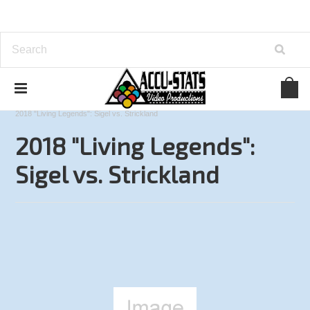
Home
9-Ball
Accu-Stats Invitational Series
2018 "Living Legends": Sigel vs. Strickland
2018 "Living Legends":
Sigel vs. Strickland