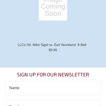
LLC1-04: Mike Sigel vs. Earl Strickland: 9-Ball
$9.95
SIGN UP FOR OUR NEWSLETTER