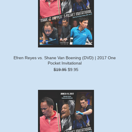
Efren Reyes vs. Shane Van Boening (DVD) | 2017 One
Pocket Invitational
$19.95
$9.95