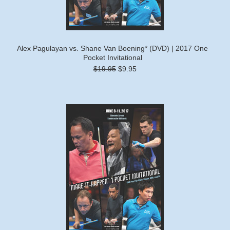
Alex Pagulayan vs. Shane Van Boening* (DVD) | 2017 One
Pocket Invitational
$19.95
$9.95