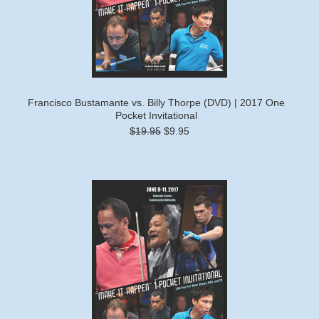
Francisco Bustamante vs. Billy Thorpe (DVD) | 2017 One
Pocket Invitational
$19.95
$9.95