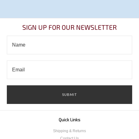
SIGN UP FOR OUR NEWSLETTER
Quick Links
Shipping & Returns
Contact Us