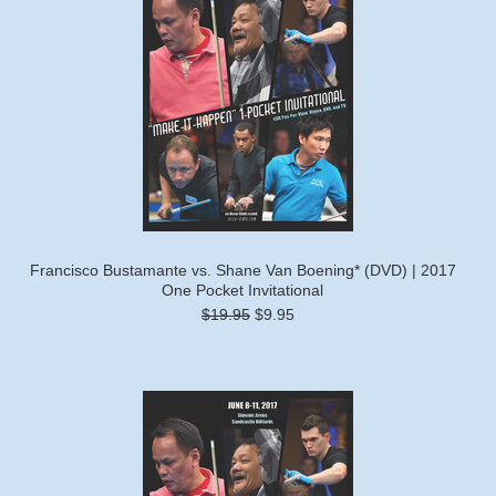
Francisco Bustamante vs. Shane Van Boening* (DVD) | 2017
One Pocket Invitational
$19.95
$9.95