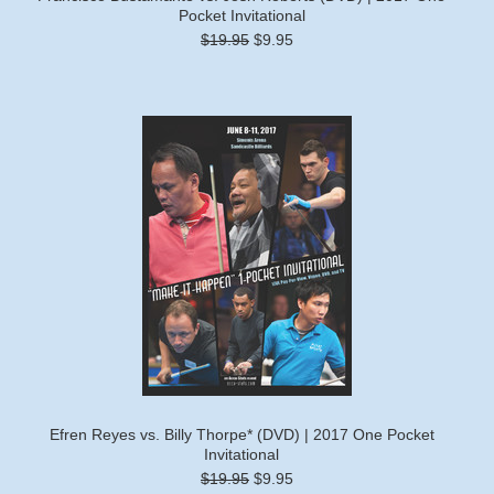
Pocket Invitational
$19.95
$9.95
Efren Reyes vs. Billy Thorpe* (DVD) | 2017 One Pocket
Invitational
$19.95
$9.95