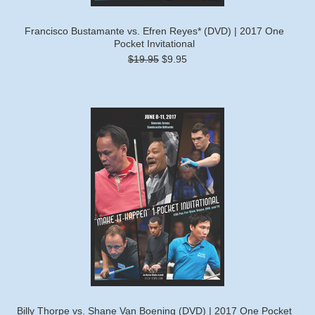
Francisco Bustamante vs. Efren Reyes* (DVD) | 2017 One
Pocket Invitational
$19.95
$9.95
Billy Thorpe vs. Shane Van Boening (DVD) | 2017 One Pocket