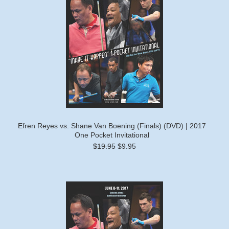
Efren Reyes vs. Shane Van Boening (Finals) (DVD) | 2017
One Pocket Invitational
$19.95
$9.95