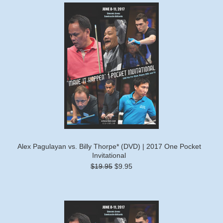
Alex Pagulayan vs. Billy Thorpe* (DVD) | 2017 One Pocket
Invitational
$19.95
$9.95