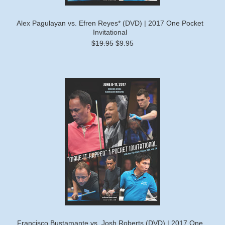
Alex Pagulayan vs. Efren Reyes* (DVD) | 2017 One Pocket
Invitational
$19.95
$9.95
Francisco Bustamante vs. Josh Roberts (DVD) | 2017 One