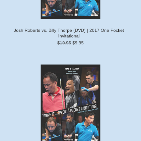
Josh Roberts vs. Billy Thorpe (DVD) | 2017 One Pocket
Invitational
$19.95
$9.95