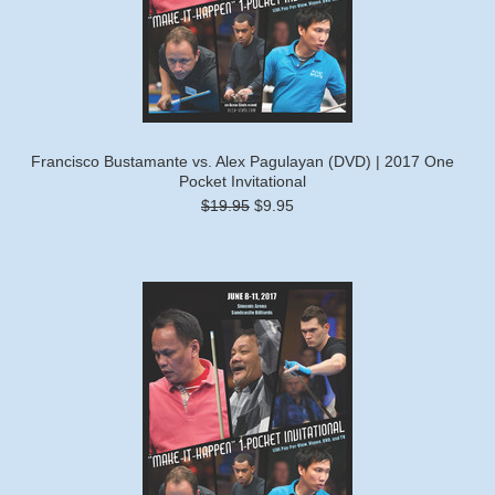
Francisco Bustamante vs. Alex Pagulayan (DVD) | 2017 One
Pocket Invitational
$19.95
$9.95