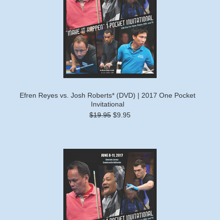
Efren Reyes vs. Josh Roberts* (DVD) | 2017 One Pocket
Invitational
$19.95
$9.95