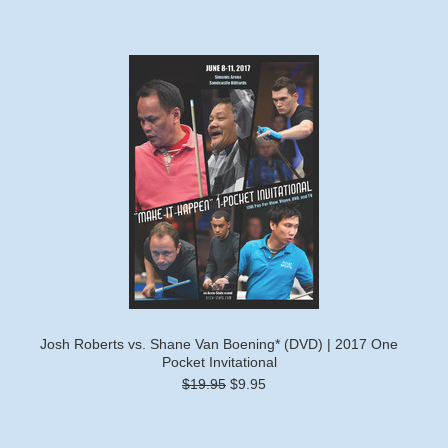
Josh Roberts vs. Shane Van Boening* (DVD) | 2017 One
Pocket Invitational
$19.95
$9.95