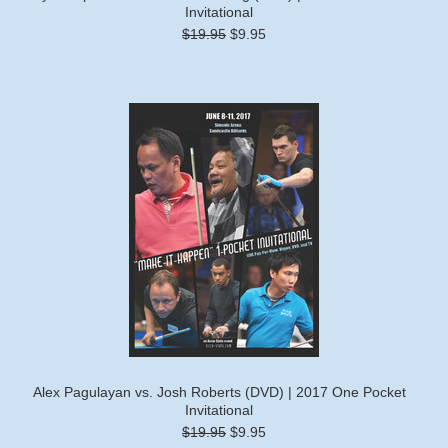
Invitational
$19.95
$9.95
Alex Pagulayan vs. Josh Roberts (DVD) | 2017 One Pocket
Invitational
$19.95
$9.95