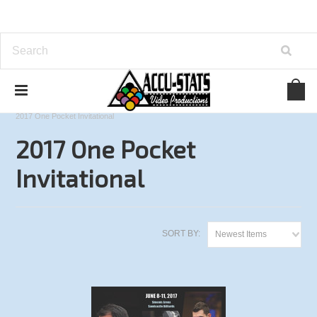
Home
One Pocket
Accu-Stats Invitational
2017 One Pocket Invitational
2017 One Pocket
Invitational
SORT BY:
Newest Items