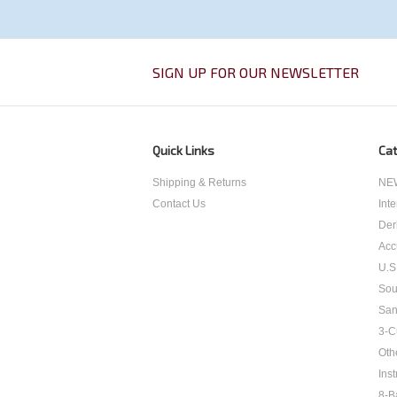
SIGN UP FOR OUR NEWSLETTER
Quick Links
Cat
Shipping & Returns
NEW
Contact Us
Int
Der
Acc
U.S
Sou
San
3-C
Oth
Inst
8-B