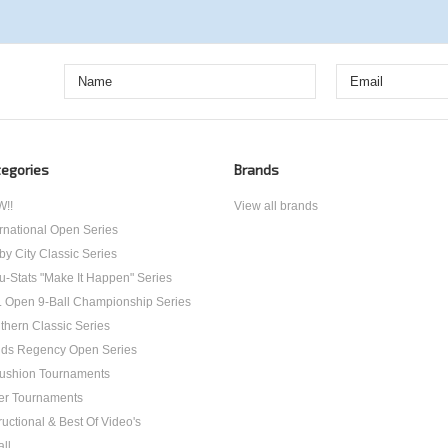
egories
Brands
!!
View all brands
ernational Open Series
by City Classic Series
u-Stats "Make It Happen" Series
. Open 9-Ball Championship Series
thern Classic Series
ds Regency Open Series
ushion Tournaments
er Tournaments
ructional & Best Of Video's
all