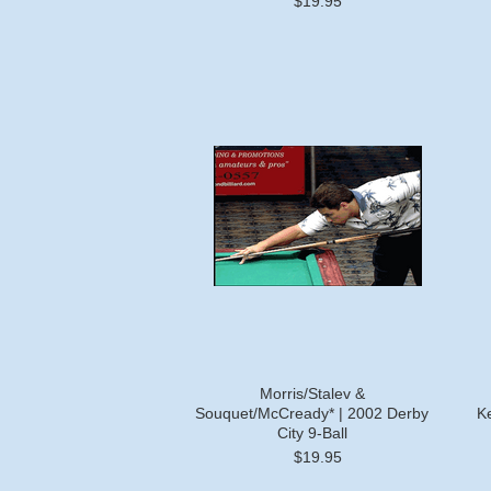
$19.95
Morris/Stalev &
Souquet/McCready* | 2002 Derby
Ke
City 9-Ball
$19.95