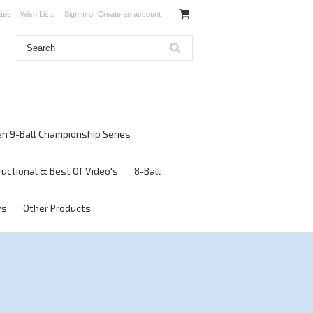
ates
Wish Lists
Sign in
or
Create an account
en 9-Ball Championship Series
ructional & Best Of Video's
8-Ball
ws
Other Products