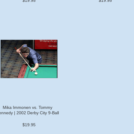
$19.95
$19.95
Mika Immonen vs. Tommy
nnedy | 2002 Derby City 9-Ball
$19.95