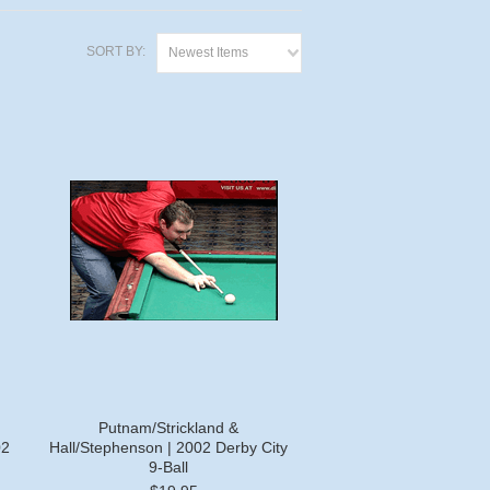
SORT BY:
Newest Items
Putnam/Strickland &
02
Hall/Stephenson | 2002 Derby City
9-Ball