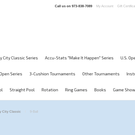
Call us on
973-838-7089
My Account
Gift Certific
y City Classic Series
Accu-Stats "Make It Happen" Series
U.S. Op
Open Series
3-Cushion Tournaments
Other Tournaments
Inst
ol
Straight Pool
Rotation
Ring Games
Books
Game Sho
 City Classic
9-Ball