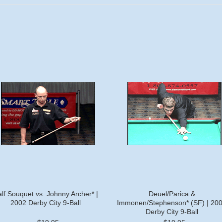
lf Souquet vs. Johnny Archer* |
Deuel/Parica &
2002 Derby City 9-Ball
Immonen/Stephenson* (SF) | 20
Derby City 9-Ball