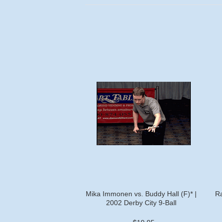
Mika Immonen vs. Buddy Hall (F)* |
Ra
2002 Derby City 9-Ball