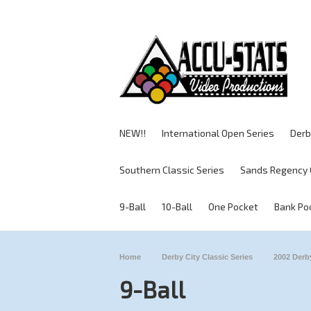
NEW!!
International Open Series
Derb
Southern Classic Series
Sands Regency 
9-Ball
10-Ball
One Pocket
Bank Po
Home
Derby City Classic Series
2002 Derby
9-Ball