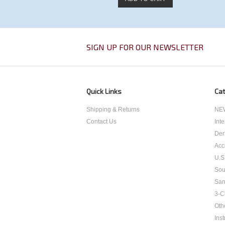
SIGN UP FOR OUR NEWSLETTER
Quick Links
Cat
Shipping & Returns
NEW
Contact Us
Int
Der
Acc
U.S
Sou
San
3-C
Oth
Inst