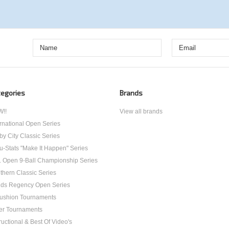
egories
Brands
!!
View all brands
ernational Open Series
by City Classic Series
u-Stats "Make It Happen" Series
. Open 9-Ball Championship Series
thern Classic Series
ds Regency Open Series
ushion Tournaments
er Tournaments
ructional & Best Of Video's