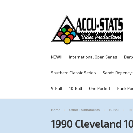
NEW!!
International Open Series
Derb
Southern Classic Series
Sands Regency 
9-Ball
10-Ball
One Pocket
Bank Po
Home
Other Tournaments
10-Ball
199
1990 Cleveland 10