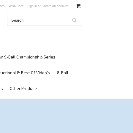
ates
Wish Lists
Sign in
or
Create an account
en 9-Ball Championship Series
ructional & Best Of Video's
8-Ball
ws
Other Products