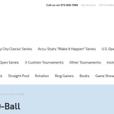
Call us on
973-838-7089
My Account
Gift Certific
y City Classic Series
Accu-Stats "Make It Happen" Series
U.S. Op
Open Series
3-Cushion Tournaments
Other Tournaments
Inst
ol
Straight Pool
Rotation
Ring Games
Books
Game Sho
0 Cleveland 10-Ball
-Ball