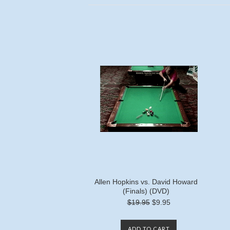
Allen Hopkins vs. David Howard
(Finals) (DVD)
$19.95
$9.95
ADD TO CART