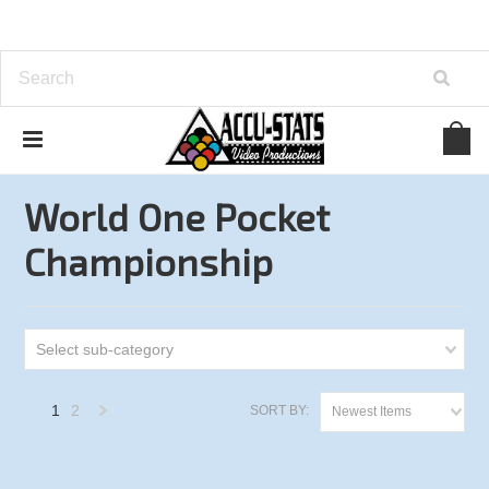
Home
One Pocket
World One Pocket Championship
World One Pocket
Championship
Select sub-category
1
2
SORT BY:
Newest Items
Next
»