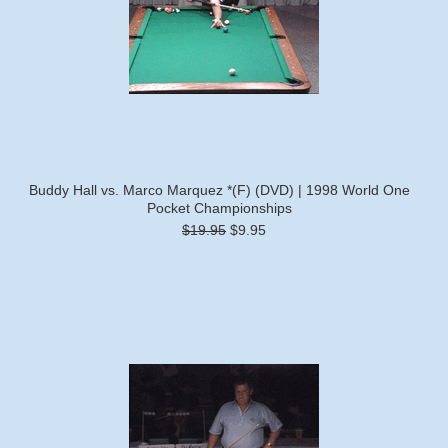
Buddy Hall vs. Marco Marquez *(F) (DVD) | 1998 World One
Pocket Championships
$19.95
$9.95