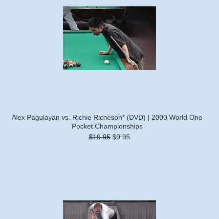
Alex Pagulayan vs. Richie Richeson* (DVD) | 2000 World One
Pocket Championships
$19.95
$9.95