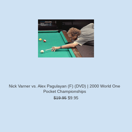
Nick Varner vs. Alex Pagulayan (F) (DVD) | 2000 World One
Pocket Championships
$19.95
$9.95