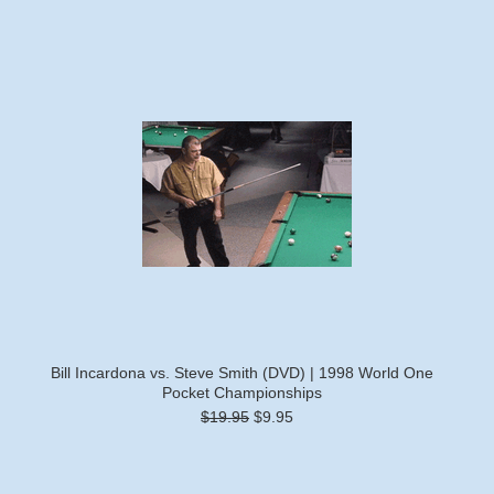
Bill Incardona vs. Steve Smith (DVD) | 1998 World One
Pocket Championships
$19.95
$9.95