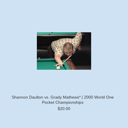
Shannon Daulton vs. Grady Mathews* | 2000 World One
Pocket Championships
$20.00