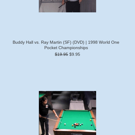
Buddy Hall vs. Ray Martin (SF) (DVD) | 1998 World One
Pocket Championships
$19.95
$9.95