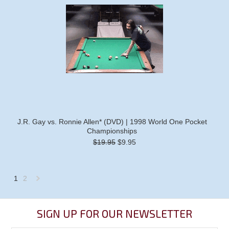
J.R. Gay vs. Ronnie Allen* (DVD) | 1998 World One Pocket
Championships
$19.95
$9.95
1
2
Next
»
SIGN UP FOR OUR NEWSLETTER