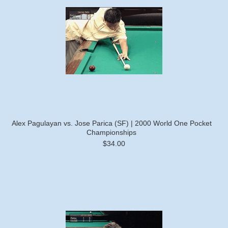
Alex Pagulayan vs. Jose Parica (SF) | 2000 World One Pocket
Championships
$34.00