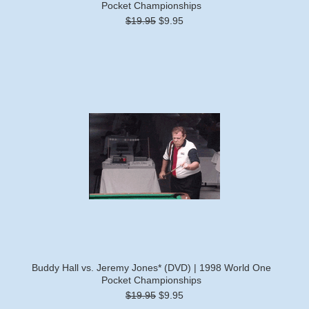
Pocket Championships
$19.95
$9.95
Buddy Hall vs. Jeremy Jones* (DVD) | 1998 World One
Pocket Championships
$19.95
$9.95