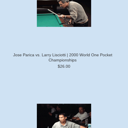
Jose Parica vs. Larry Lisciotti | 2000 World One Pocket
Championships
$26.00