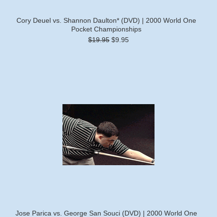
Cory Deuel vs. Shannon Daulton* (DVD) | 2000 World One
Pocket Championships
$19.95
$9.95
Jose Parica vs. George San Souci (DVD) | 2000 World One