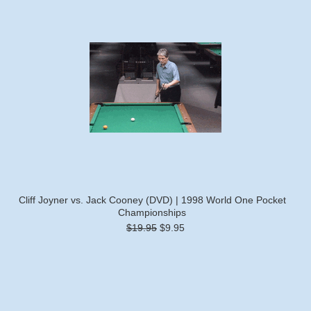
Cliff Joyner vs. Jack Cooney (DVD) | 1998 World One Pocket
Championships
$19.95
$9.95