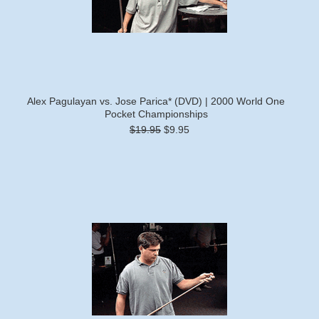
Alex Pagulayan vs. Jose Parica* (DVD) | 2000 World One
Pocket Championships
$19.95
$9.95