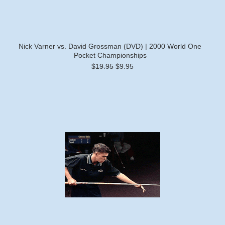
Nick Varner vs. David Grossman (DVD) | 2000 World One
Pocket Championships
$19.95
$9.95