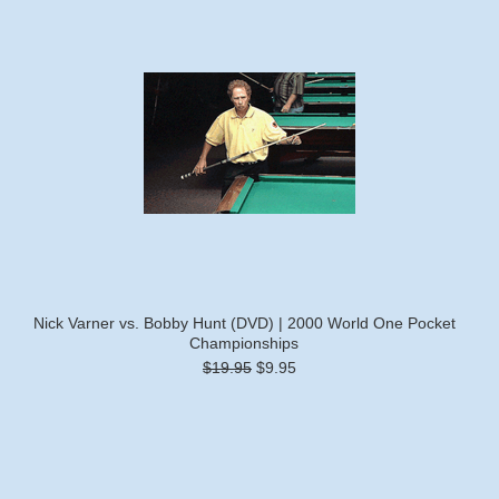
Nick Varner vs. Bobby Hunt (DVD) | 2000 World One Pocket
Championships
$19.95
$9.95