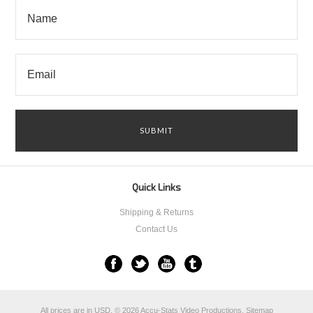
Quick Links
Shipping & Returns
Contact Us
All prices are in
USD
.
© 2026 Accu-Stats Video Productions.
Sitemap