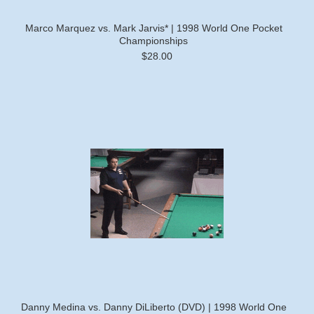
Marco Marquez vs. Mark Jarvis* | 1998 World One Pocket
Championships
$28.00
Danny Medina vs. Danny DiLiberto (DVD) | 1998 World One