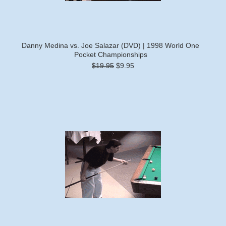
Danny Medina vs. Joe Salazar (DVD) | 1998 World One
Pocket Championships
$19.95
$9.95