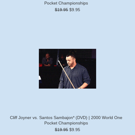
Pocket Championships
$19.95
$9.95
Cliff Joyner vs. Santos Sambajon* (DVD) | 2000 World One
Pocket Championships
$19.95
$9.95