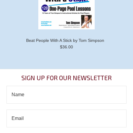
Beat People With A Stick by Tom Simpson
$36.00
SIGN UP FOR OUR NEWSLETTER