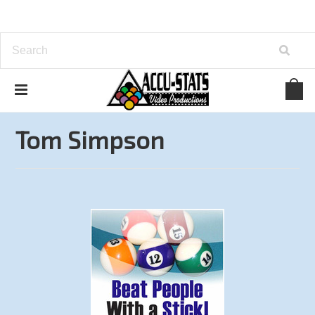
Home
Books
Tom Simpson
Tom Simpson