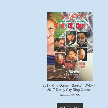
2017 Ring Game - Banks* (DVD) |
2017 Derby City Ring Game
$19.95
$9.95
ADD TO CART