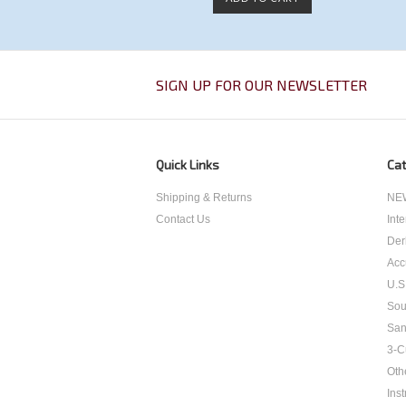
SIGN UP FOR OUR NEWSLETTER
Quick Links
Cat
Shipping & Returns
NEW
Contact Us
Int
Der
Acc
U.S
Sou
San
3-C
Oth
Inst