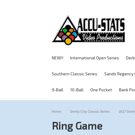
NEW!!
International Open Series
Derb
Southern Classic Series
Sands Regency 
9-Ball
10-Ball
One Pocket
Bank Po
Home
Derby City Classic Series
2017 Derby
Ring Game