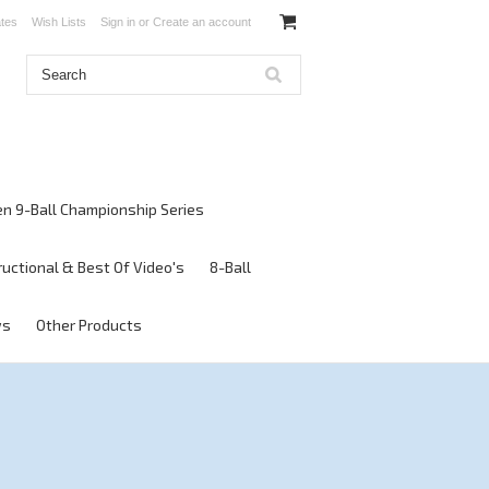
ates
Wish Lists
Sign in
or
Create an account
en 9-Ball Championship Series
ructional & Best Of Video's
8-Ball
ws
Other Products