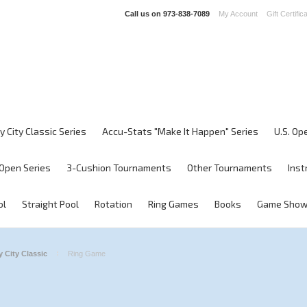
Call us on
973-838-7089
My Account
Gift Certific
y City Classic Series
Accu-Stats "Make It Happen" Series
U.S. Op
Open Series
3-Cushion Tournaments
Other Tournaments
Inst
ol
Straight Pool
Rotation
Ring Games
Books
Game Sho
 City Classic
Ring Game