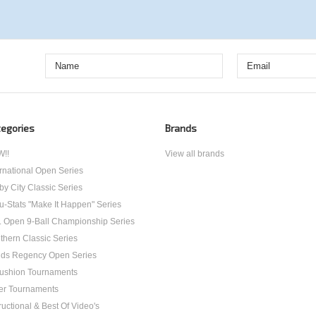
egories
Brands
!!
View all brands
ernational Open Series
by City Classic Series
u-Stats "Make It Happen" Series
. Open 9-Ball Championship Series
thern Classic Series
ds Regency Open Series
ushion Tournaments
er Tournaments
ructional & Best Of Video's