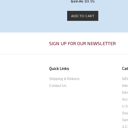
$19.95
$9.95
ADD TO CART
SIGN UP FOR OUR NEWSLETTER
Quick Links
Cat
Shipping & Returns
NEW
Contact Us
Int
Der
Acc
U.S
Sou
San
3-C