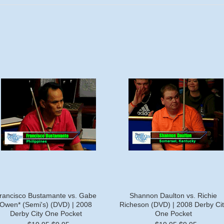
rancisco Bustamante vs. Gabe
Shannon Daulton vs. Richie
Owen* (Semi's) (DVD) | 2008
Richeson (DVD) | 2008 Derby Cit
Derby City One Pocket
One Pocket