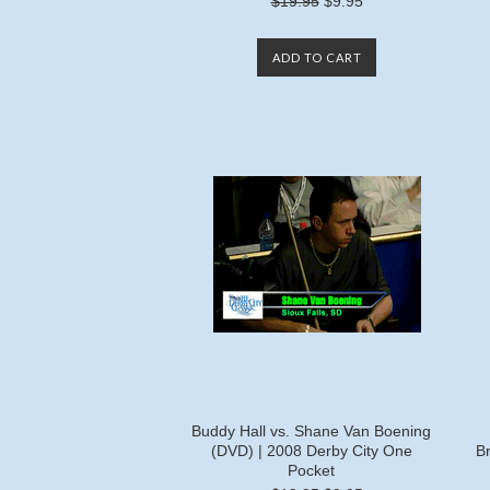
$19.95
$9.95
ADD TO CART
Buddy Hall vs. Shane Van Boening
(DVD) | 2008 Derby City One
B
Pocket