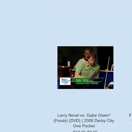
Larry Nevel vs. Gabe Owen*
F
(Finals) (DVD) | 2008 Derby City
One Pocket