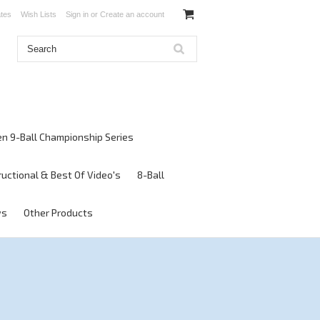
ates
Wish Lists
Sign in
or
Create an account
en 9-Ball Championship Series
ructional & Best Of Video's
8-Ball
ws
Other Products