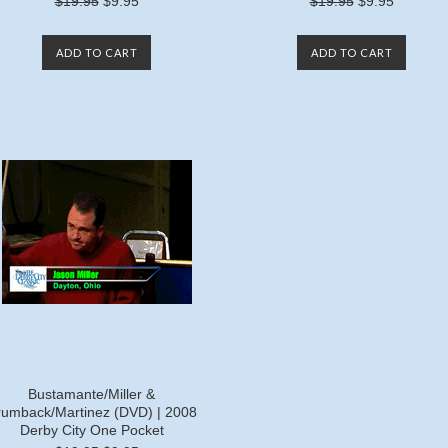
$19.95
$9.95
$19.95
$9.95
ADD TO CART
ADD TO CART
Bustamante/Miller &
rumback/Martinez (DVD) | 2008
Derby City One Pocket