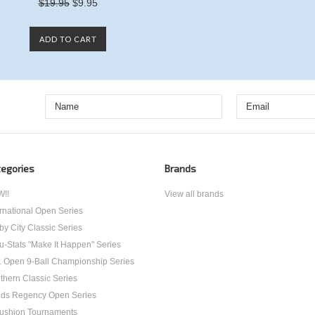
$19.95
$9.95
ADD TO CART
egories
Brands
!!
View all brands
ernational Open Series
by City Classic Series
u-Stats "Make It Happen" Series
. Open 9-Ball Championship Series
thern Classic Series
ds Regency Open Series
ushion Tournaments