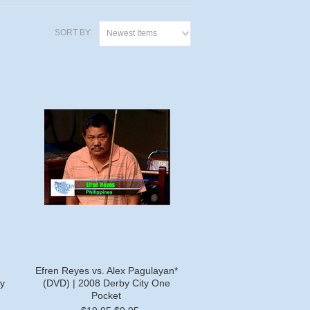
SORT BY:
Newest Items
Efren Reyes vs. Alex Pagulayan*
y
(DVD) | 2008 Derby City One
Pocket