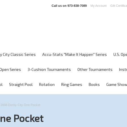
Call us on
973-838-7089
My Account
Gift Certific
y City Classic Series
Accu-Stats "Make It Happen" Series
U.S. Op
Open Series
3-Cushion Tournaments
Other Tournaments
Inst
ol
Straight Pool
Rotation
Ring Games
Books
Game Sho
2008 Derby City One Pocket
One Pocket