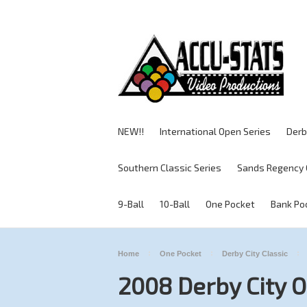
NEW!!
International Open Series
Derb
Southern Classic Series
Sands Regency 
9-Ball
10-Ball
One Pocket
Bank Po
Home
One Pocket
Derby City Classic
2008 Derby City 