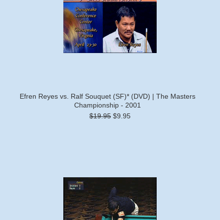
Efren Reyes vs. Ralf Souquet (SF)* (DVD) | The Masters
Championship - 2001
$19.95
$9.95