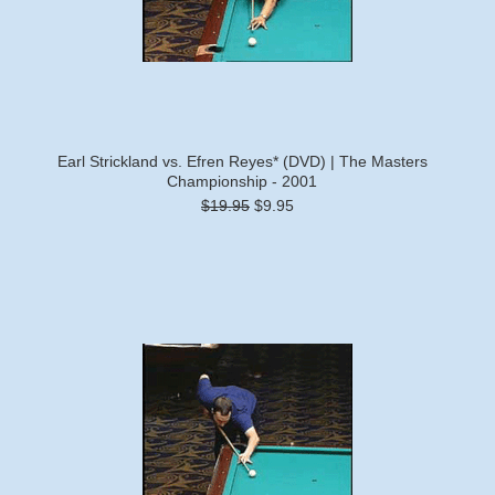
Earl Strickland vs. Efren Reyes* (DVD) | The Masters
Championship - 2001
$19.95
$9.95