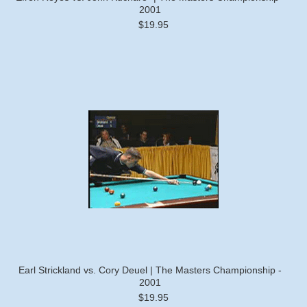
2001
$19.95
Earl Strickland vs. Cory Deuel | The Masters Championship -
2001
$19.95