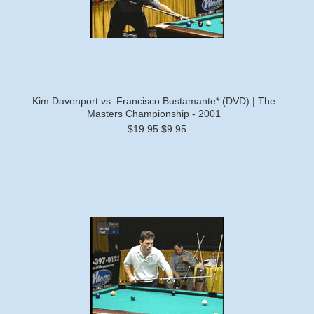
Kim Davenport vs. Francisco Bustamante* (DVD) | The
Masters Championship - 2001
$19.95
$9.95