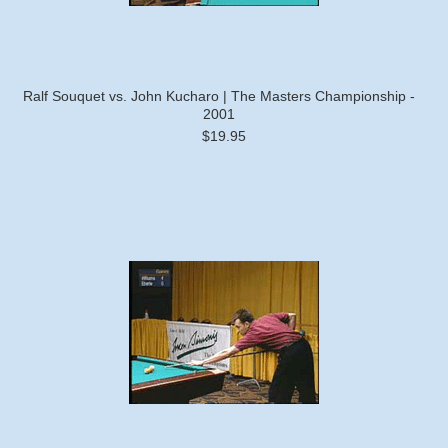
Ralf Souquet vs. John Kucharo | The Masters Championship -
2001
$19.95