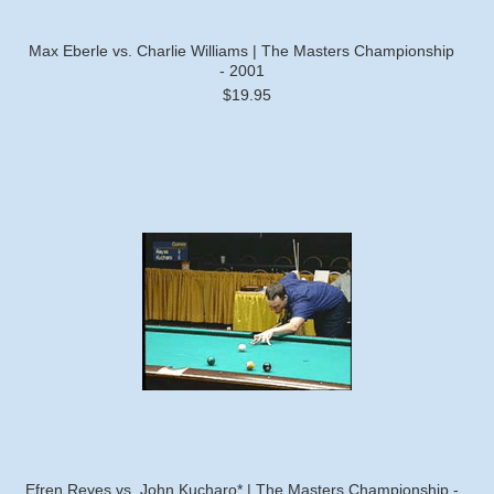
Max Eberle vs. Charlie Williams | The Masters Championship
- 2001
$19.95
Efren Reyes vs. John Kucharo* | The Masters Championship -