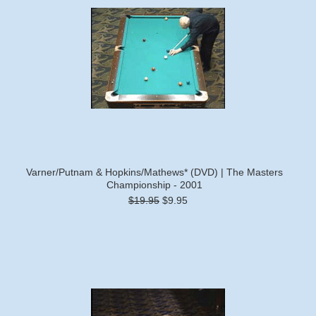
Varner/Putnam & Hopkins/Mathews* (DVD) | The Masters
Championship - 2001
$19.95
$9.95