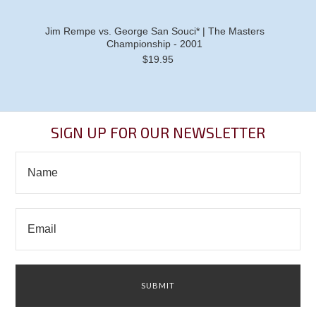
Jim Rempe vs. George San Souci* | The Masters
Championship - 2001
$19.95
SIGN UP FOR OUR NEWSLETTER