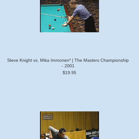
Steve Knight vs. Mika Immonen* | The Masters Championship
- 2001
$19.95