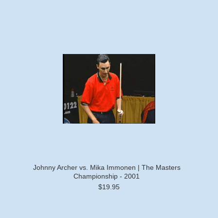
Johnny Archer vs. Mika Immonen | The Masters
Championship - 2001
$19.95