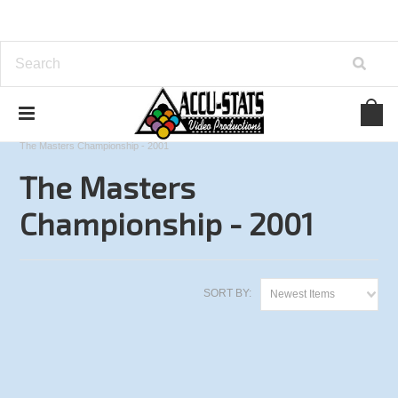
Home
Other Tournaments
9-Ball
The Masters Championship - 2001
The Masters
Championship - 2001
SORT BY:
Newest Items