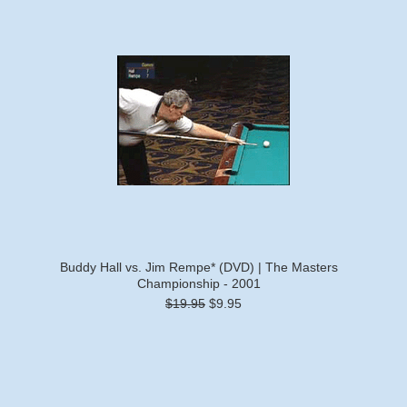
Buddy Hall vs. Jim Rempe* (DVD) | The Masters
Championship - 2001
$19.95
$9.95