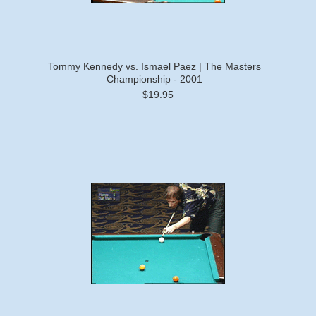
Tommy Kennedy vs. Ismael Paez | The Masters
Championship - 2001
$19.95