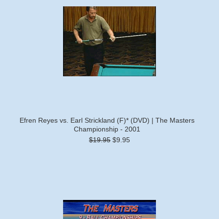
Efren Reyes vs. Earl Strickland (F)* (DVD) | The Masters
Championship - 2001
$19.95
$9.95