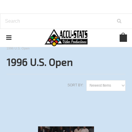
Home
One Pocket
U.S. Open Championships
1996 U.S. Open
1996 U.S. Open
SORT BY:
Newest Items