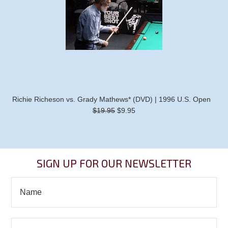
Richie Richeson vs. Grady Mathews* (DVD) | 1996 U.S. Open
$19.95
$9.95
SIGN UP FOR OUR NEWSLETTER