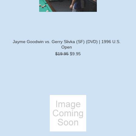
Jayme Goodwin vs. Gerry Slivka (SF) (DVD) | 1996 U.S.
Open
$19.95
$9.95