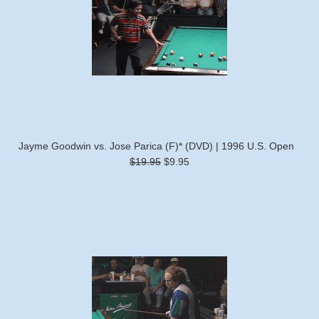
Jayme Goodwin vs. Jose Parica (F)* (DVD) | 1996 U.S. Open
$19.95
$9.95