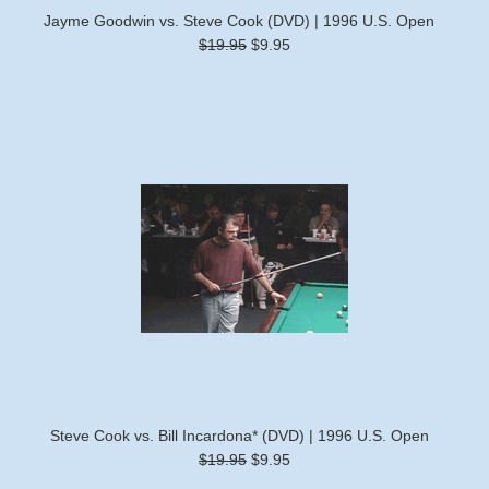
Jayme Goodwin vs. Steve Cook (DVD) | 1996 U.S. Open
$19.95
$9.95
Steve Cook vs. Bill Incardona* (DVD) | 1996 U.S. Open
$19.95
$9.95