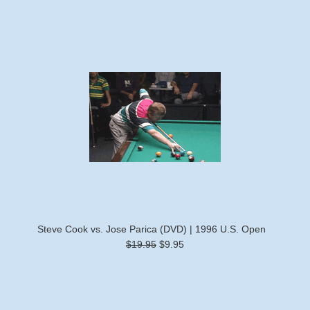
Steve Cook vs. Jose Parica (DVD) | 1996 U.S. Open
$19.95
$9.95