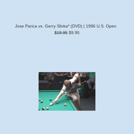
Jose Parica vs. Gerry Slivka* (DVD) | 1996 U.S. Open
$19.95
$9.95