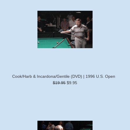
Cook/Harb & Incardona/Gentile (DVD) | 1996 U.S. Open
$19.95
$9.95