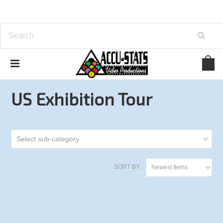
Home
One Pocket
US Exhibition Tour
US Exhibition Tour
Select sub-category
SORT BY:
Newest Items