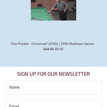
One Pocket - Cincinnati* (DVD) | 1996 Mathews-Varner
$19.95
$9.95
SIGN UP FOR OUR NEWSLETTER