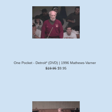
One Pocket - Detroit* (DVD) | 1996 Mathews-Varner
$19.95
$9.95