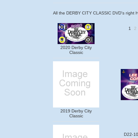
All the DERBY CITY CLASSIC DVD's right 
1
2
2020 Derby City
Classic
2019 Derby City
Classic
D22-10