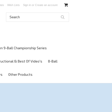
ates
Wish Lists
Sign in
or
Create an account
en 9-Ball Championship Series
ructional & Best Of Video's
8-Ball
ws
Other Products