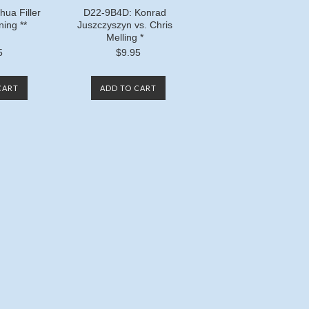
ua Filler
D22-9B4D: Konrad
ning **
Juszczyszyn vs. Chris
Melling *
5
$9.95
CART
ADD TO CART