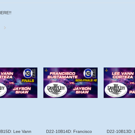
HERE!!
Next
»
B15D: Lee Vann
D22-10B14D: Francisco
D22-10B13D: 