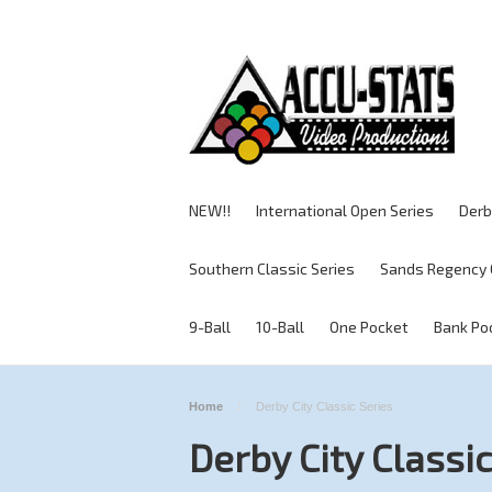
NEW!!
International Open Series
Derb
Southern Classic Series
Sands Regency 
9-Ball
10-Ball
One Pocket
Bank Po
Home
Derby City Classic Series
Derby City Classic