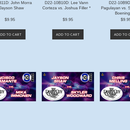
11D: John Morra
D22-10B10D: Lee Vann
D22-10B9D:
 Jayson Shaw
Corteza vs. Joshua Filler *
Pagulayan vs. 
Boening
$9.95
$9.95
$9.9
ADD TO CART
ADD TO CART
ADD TO 