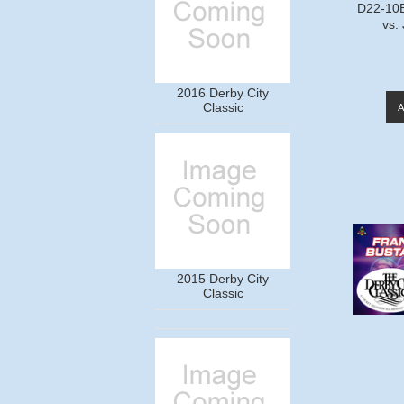
D22-10B
vs.
2016 Derby City
Classic
2015 Derby City
Classic