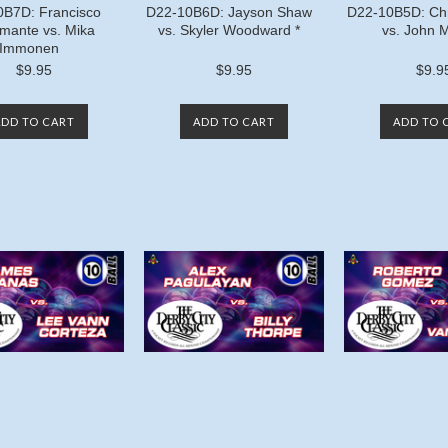
0B7D: Francisco
D22-10B6D: Jayson Shaw
D22-10B5D: Chr
mante vs. Mika
vs. Skyler Woodward *
vs. John 
Immonen
$9.95
$9.95
$9.9
ADD TO CART
ADD TO CART
ADD TO 