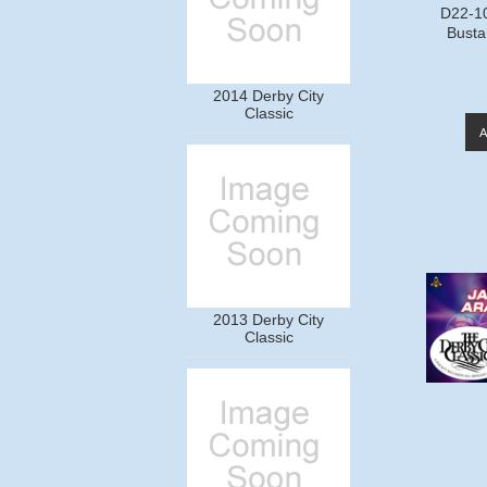
D22-1
Busta
2014 Derby City
Classic
2013 Derby City
Classic