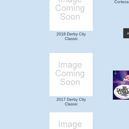
Corteza
2018 Derby City
Classic
2017 Derby City
Classic