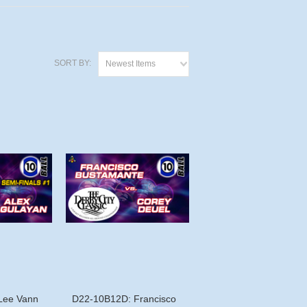
SORT BY:
Newest Items
Lee Vann
D22-10B12D: Francisco