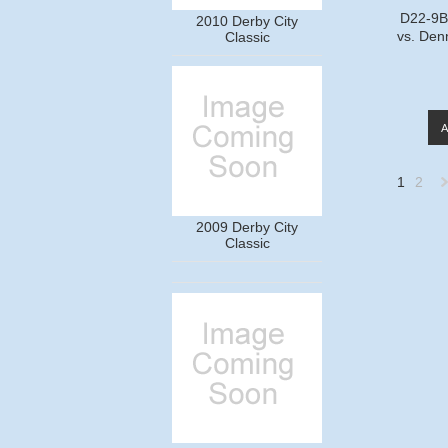
D22-9B7
2010 Derby City
vs. Den
Classic
1
2
2009 Derby City
»
Classic