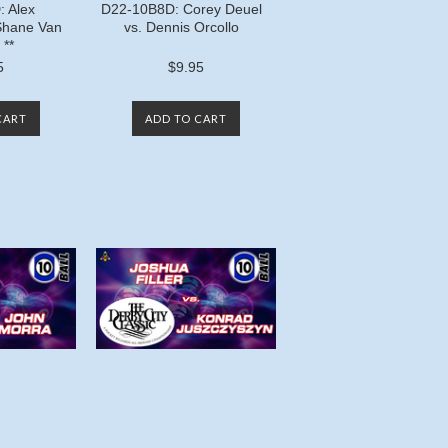
 Alex
D22-10B8D: Corey Deuel
Shane Van
vs. Dennis Orcollo
 **
5
$9.95
CART
ADD TO CART