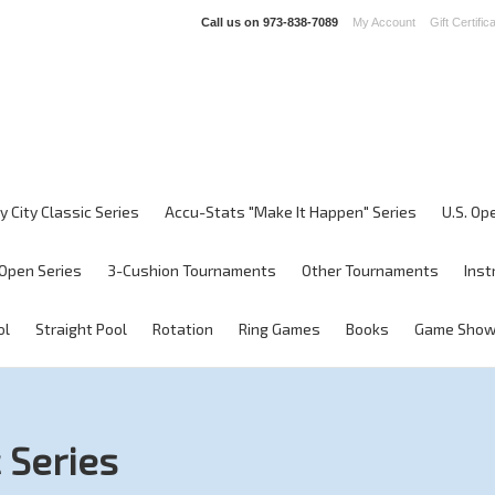
Call us on
973-838-7089
My Account
Gift Certific
y City Classic Series
Accu-Stats "Make It Happen" Series
U.S. Op
Open Series
3-Cushion Tournaments
Other Tournaments
Inst
ol
Straight Pool
Rotation
Ring Games
Books
Game Sho
 Series