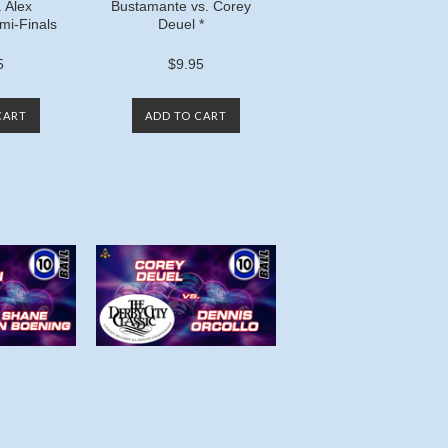
. Alex
Bustamante vs. Corey
mi-Finals
Deuel *
5
$9.95
CART
ADD TO CART