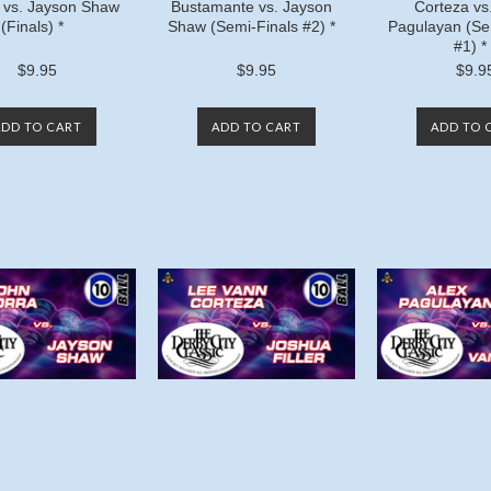
 vs. Jayson Shaw
Bustamante vs. Jayson
Corteza vs
(Finals) *
Shaw (Semi-Finals #2) *
Pagulayan (Se
#1) *
$9.95
$9.95
$9.9
ADD TO CART
ADD TO CART
ADD TO 