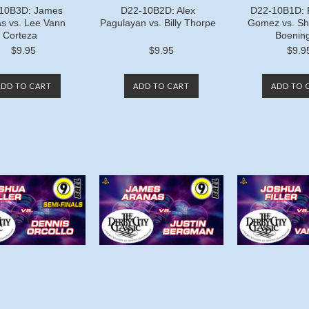
10B3D: James
D22-10B2D: Alex
D22-10B1D: 
s vs. Lee Vann
Pagulayan vs. Billy Thorpe
Gomez vs. Sh
Corteza
Boening
$9.95
$9.95
$9.9
ADD TO CART
ADD TO CART
ADD TO 