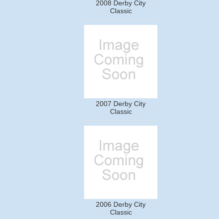
2008 Derby City
Classic
2007 Derby City
Classic
2006 Derby City
Classic