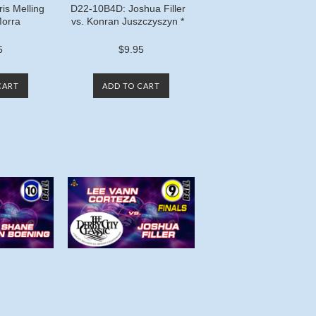
is Melling
D22-10B4D: Joshua Filler
Morra
vs. Konran Juszczyszyn *
5
$9.95
CART
ADD TO CART