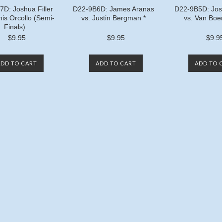
D: Joshua Filler
D22-9B6D: James Aranas
D22-9B5D: Josh
nis Orcollo (Semi-
vs. Justin Bergman *
vs. Van Boe
Finals)
$9.95
$9.95
$9.9
ADD TO CART
ADD TO CART
ADD TO 
Next