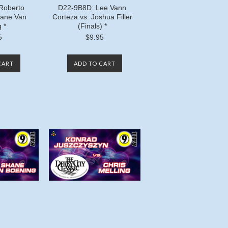
Roberto
D22-9B8D: Lee Vann
ane Van
Corteza vs. Joshua Filler
 *
(Finals) *
5
$9.95
CART
ADD TO CART