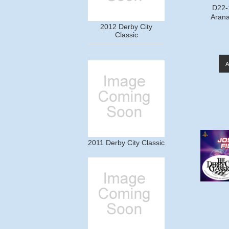
D22-
Arana
2012 Derby City
Classic
2011 Derby City Classic