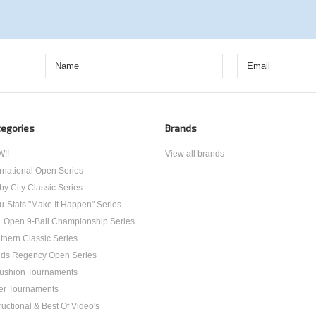
egories
Brands
!!
View all brands
ernational Open Series
by City Classic Series
u-Stats "Make It Happen" Series
. Open 9-Ball Championship Series
thern Classic Series
ds Regency Open Series
ushion Tournaments
er Tournaments
ructional & Best Of Video's