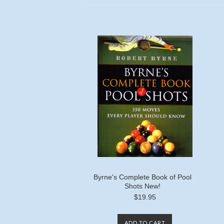
Byrne's Complete Book of Pool
Shots New!
$19.95
ADD TO CART