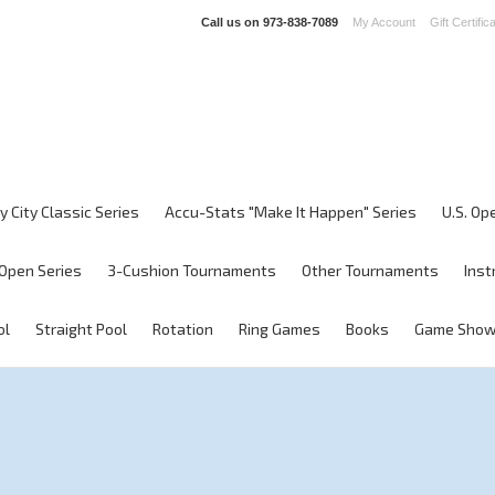
Call us on
973-838-7089
My Account
Gift Certific
y City Classic Series
Accu-Stats "Make It Happen" Series
U.S. Op
Open Series
3-Cushion Tournaments
Other Tournaments
Inst
ol
Straight Pool
Rotation
Ring Games
Books
Game Sho