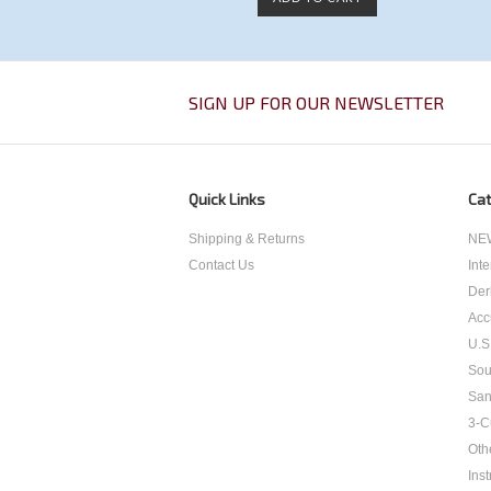
SIGN UP FOR OUR NEWSLETTER
Quick Links
Cat
Shipping & Returns
NEW
Contact Us
Int
Der
Acc
U.S
Sou
San
3-C
Oth
Inst