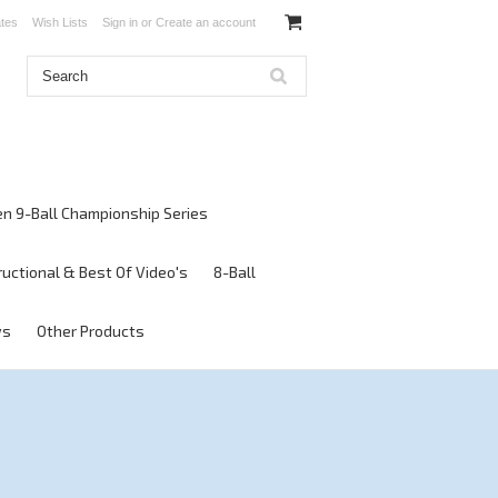
ates
Wish Lists
Sign in
or
Create an account
en 9-Ball Championship Series
ructional & Best Of Video's
8-Ball
ws
Other Products