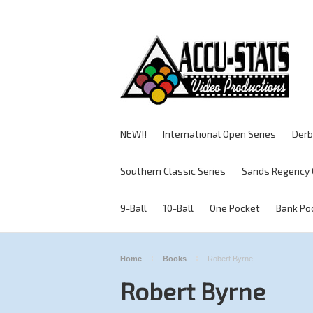
NEW!!
International Open Series
Derb
Southern Classic Series
Sands Regency 
9-Ball
10-Ball
One Pocket
Bank Po
Home
Books
Robert Byrne
Robert Byrne