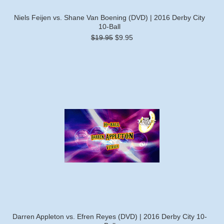
Niels Feijen vs. Shane Van Boening (DVD) | 2016 Derby City
10-Ball
$19.95
$9.95
Darren Appleton vs. Efren Reyes (DVD) | 2016 Derby City 10-