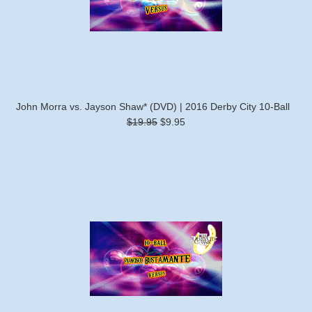
John Morra vs. Jayson Shaw* (DVD) | 2016 Derby City 10-Ball
$19.95
$9.95