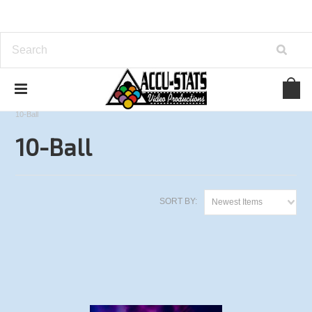
Home
Derby City Classic Series
2016 Derby City Classic
10-Ball
10-Ball
SORT BY:
Newest Items