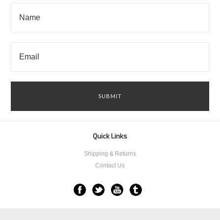
Quick Links
Shipping & Returns
Contact Us