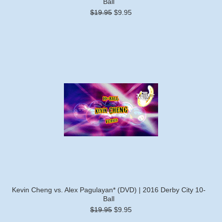
Ball
$19.95
$9.95
Kevin Cheng vs. Alex Pagulayan* (DVD) | 2016 Derby City 10-
Ball
$19.95
$9.95