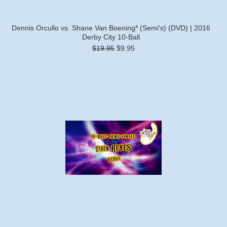
Dennis Orcullo vs. Shane Van Boening* (Semi's) (DVD) | 2016
Derby City 10-Ball
$19.95
$9.95