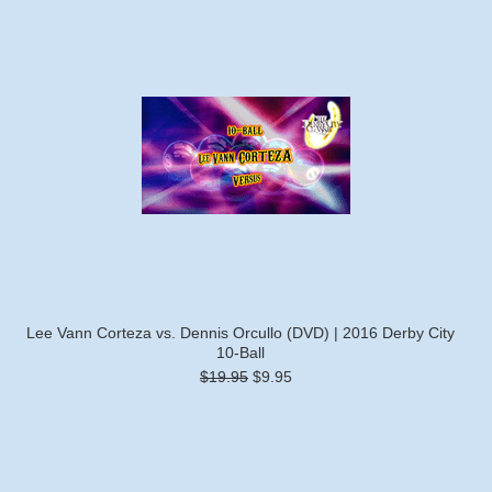
Lee Vann Corteza vs. Dennis Orcullo (DVD) | 2016 Derby City
10-Ball
$19.95
$9.95