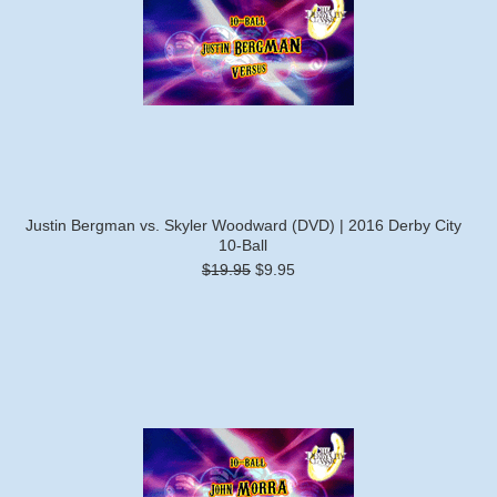
Justin Bergman vs. Skyler Woodward (DVD) | 2016 Derby City
10-Ball
$19.95
$9.95