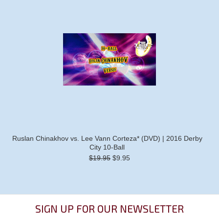
Ruslan Chinakhov vs. Lee Vann Corteza* (DVD) | 2016 Derby
City 10-Ball
$19.95
$9.95
SIGN UP FOR OUR NEWSLETTER