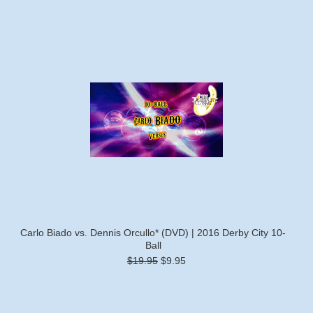
Carlo Biado vs. Dennis Orcullo* (DVD) | 2016 Derby City 10-
Ball
$19.95
$9.95