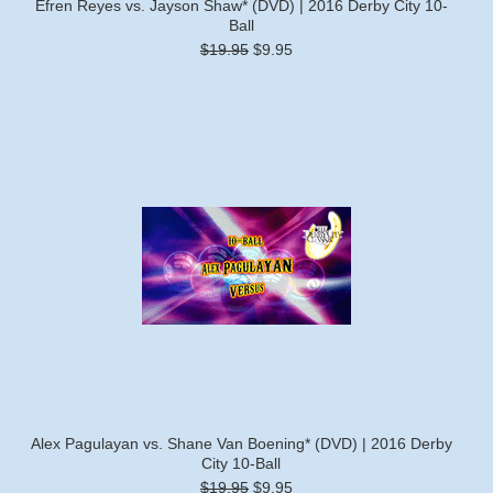
Efren Reyes vs. Jayson Shaw* (DVD) | 2016 Derby City 10-
Ball
$19.95
$9.95
Alex Pagulayan vs. Shane Van Boening* (DVD) | 2016 Derby
City 10-Ball
$19.95
$9.95