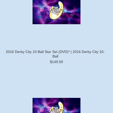
2016 Derby City 10-Ball Star Set (DVD)* | 2016 Derby City 10-
Ball
$149.50