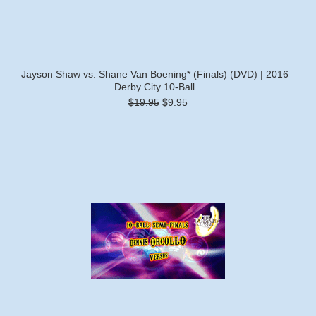
Jayson Shaw vs. Shane Van Boening* (Finals) (DVD) | 2016
Derby City 10-Ball
$19.95
$9.95