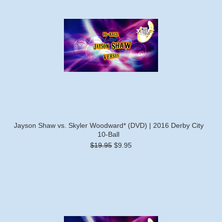
Jayson Shaw vs. Skyler Woodward* (DVD) | 2016 Derby City
10-Ball
$19.95
$9.95