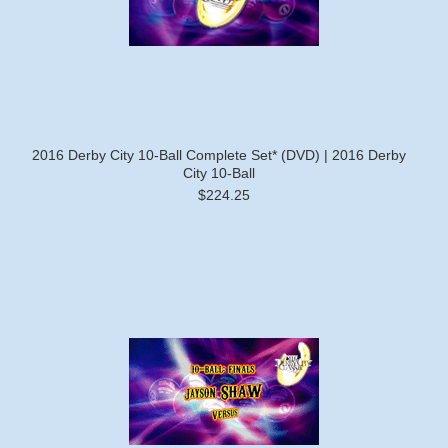
2016 Derby City 10-Ball Complete Set* (DVD) | 2016 Derby
City 10-Ball
$224.25