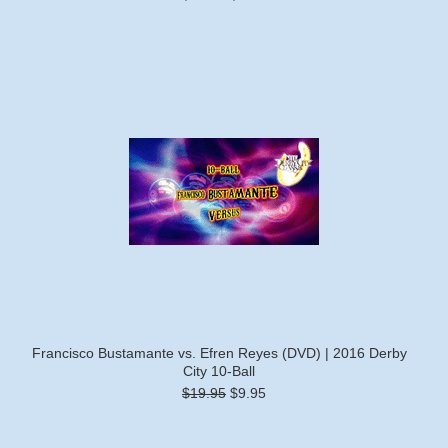
Francisco Bustamante vs. Efren Reyes (DVD) | 2016 Derby
City 10-Ball
$19.95
$9.95