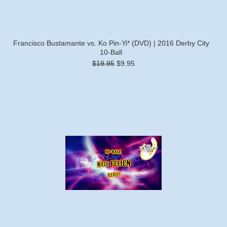
Francisco Bustamante vs. Ko Pin-Yi* (DVD) | 2016 Derby City
10-Ball
$19.95
$9.95