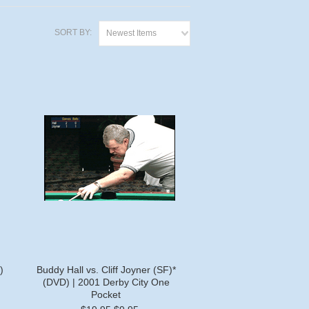
SORT BY:
Newest Items
)
Buddy Hall vs. Cliff Joyner (SF)*
(DVD) | 2001 Derby City One
Pocket