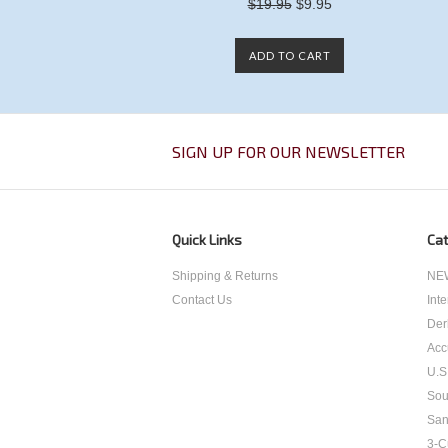
$19.95
$9.95
ADD TO CART
SIGN UP FOR OUR NEWSLETTER
Quick Links
Cat
Shipping & Returns
NEW
Contact Us
Int
Der
Acc
U.S
Sou
San
3-C