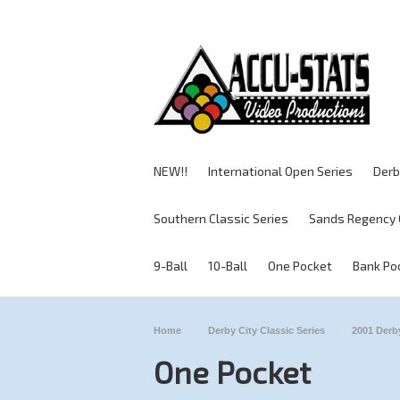
NEW!!
International Open Series
Derb
Southern Classic Series
Sands Regency 
9-Ball
10-Ball
One Pocket
Bank Po
Home
Derby City Classic Series
2001 Derby
One Pocket