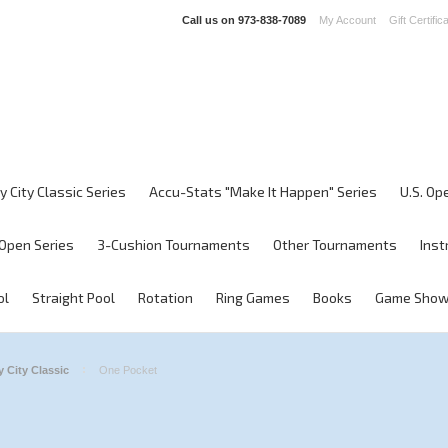
Call us on
973-838-7089
My Account
Gift Certific
y City Classic Series
Accu-Stats "Make It Happen" Series
U.S. Op
Open Series
3-Cushion Tournaments
Other Tournaments
Inst
ol
Straight Pool
Rotation
Ring Games
Books
Game Sho
 City Classic
One Pocket