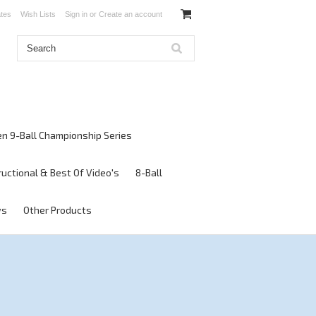
ates
Wish Lists
Sign in
or
Create an account
en 9-Ball Championship Series
ructional & Best Of Video's
8-Ball
ws
Other Products