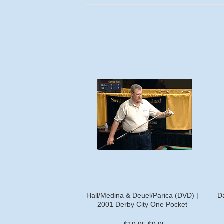
Hall/Medina & Deuel/Parica (DVD) |
D
2001 Derby City One Pocket