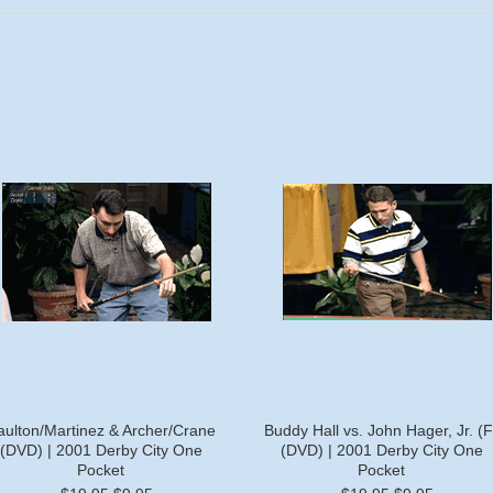
aulton/Martinez & Archer/Crane
Buddy Hall vs. John Hager, Jr. (F
(DVD) | 2001 Derby City One
(DVD) | 2001 Derby City One
Pocket
Pocket