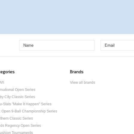
egories
Brands
!!
View all brands
ernational Open Series
by City Classic Series
u-Stats "Make It Happen" Series
. Open 9-Ball Championship Series
thern Classic Series
ds Regency Open Series
ushion Tournaments