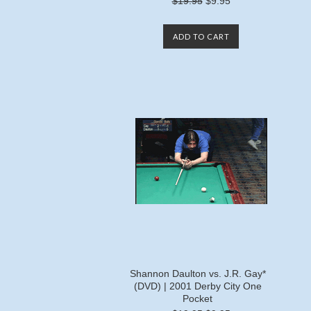
$19.95
$9.95
ADD TO CART
Shannon Daulton vs. J.R. Gay*
(DVD) | 2001 Derby City One
Pocket