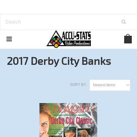
Home
Bank Pool
Derby City Classic
2017 Derby City Banks
2017 Derby City Banks
SORT BY:
Newest Items