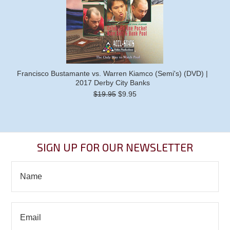
Francisco Bustamante vs. Warren Kiamco (Semi's) (DVD) |
2017 Derby City Banks
$19.95
$9.95
SIGN UP FOR OUR NEWSLETTER