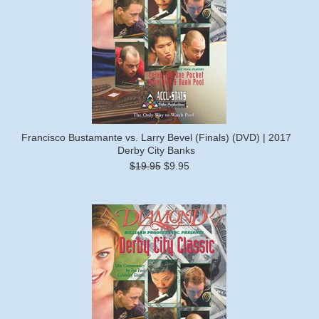
Francisco Bustamante vs. Larry Bevel (Finals) (DVD) | 2017
Derby City Banks
$19.95
$9.95