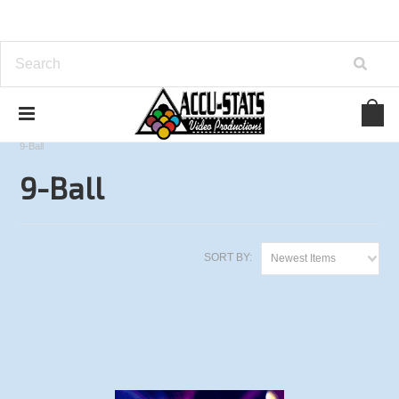
Home
Derby City Classic Series
2014 Derby City Classic
9-Ball
9-Ball
SORT BY:
Newest Items