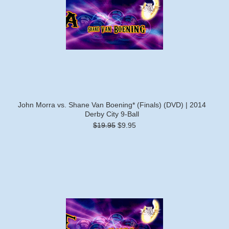
John Morra vs. Shane Van Boening* (Finals) (DVD) | 2014
Derby City 9-Ball
$19.95
$9.95