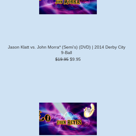
Jason Klatt vs. John Morra* (Semi's) (DVD) | 2014 Derby City
9-Ball
$19.95
$9.95