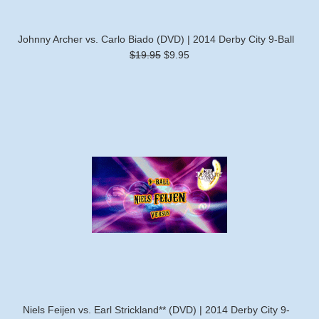
Johnny Archer vs. Carlo Biado (DVD) | 2014 Derby City 9-Ball
$19.95
$9.95
Niels Feijen vs. Earl Strickland** (DVD) | 2014 Derby City 9-