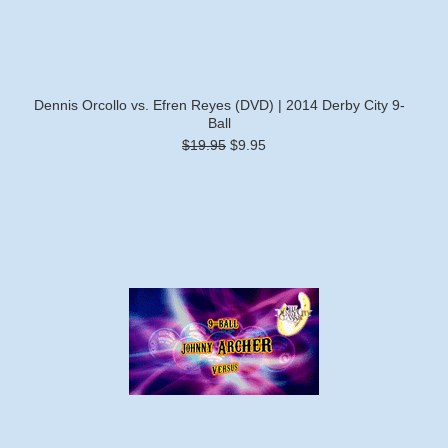
Dennis Orcollo vs. Efren Reyes (DVD) | 2014 Derby City 9-
Ball
$19.95
$9.95