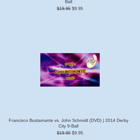
Ball
$19.95
$9.95
Francisco Bustamante vs. John Schmidt (DVD) | 2014 Derby
City 9-Ball
$19.95
$9.95