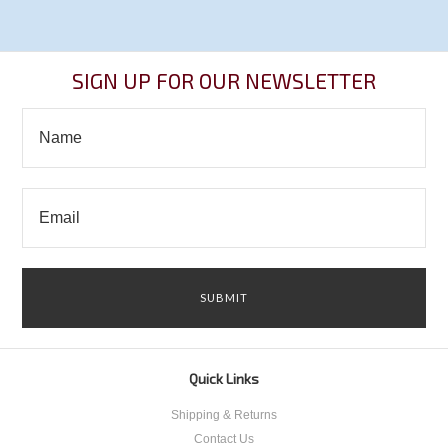
SIGN UP FOR OUR NEWSLETTER
Quick Links
Shipping & Returns
Contact Us