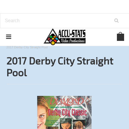
Home
Straight Pool
Derby City Classic
2017 Derby City Straight Pool
2017 Derby City Straight
Pool