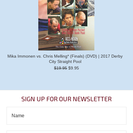
Mika Immonen vs. Chris Melling* (Finals) (DVD) | 2017 Derby
City Straight Pool
$19.95
$9.95
SIGN UP FOR OUR NEWSLETTER