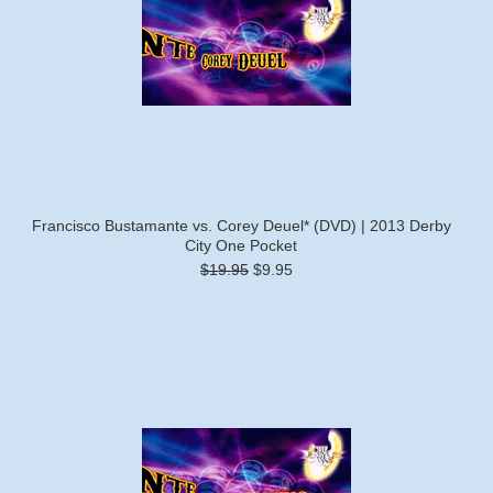
Francisco Bustamante vs. Corey Deuel* (DVD) | 2013 Derby
City One Pocket
$19.95
$9.95