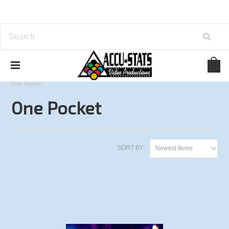
Home
Derby City Classic Series
2013 Derby City Classic
One Pocket
One Pocket
SORT BY:
Newest Items