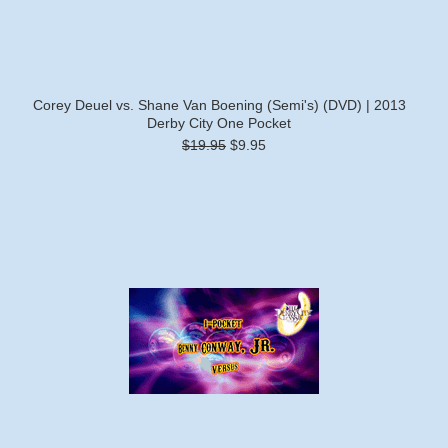
Corey Deuel vs. Shane Van Boening (Semi's) (DVD) | 2013
Derby City One Pocket
$19.95
$9.95