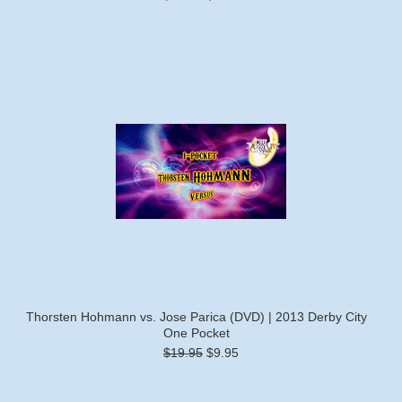
Thorsten Hohmann vs. Jose Parica (DVD) | 2013 Derby City
One Pocket
$19.95
$9.95