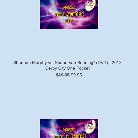
Shannon Murphy vs. Shane Van Boening* (DVD) | 2013
Derby City One Pocket
$19.95
$9.95