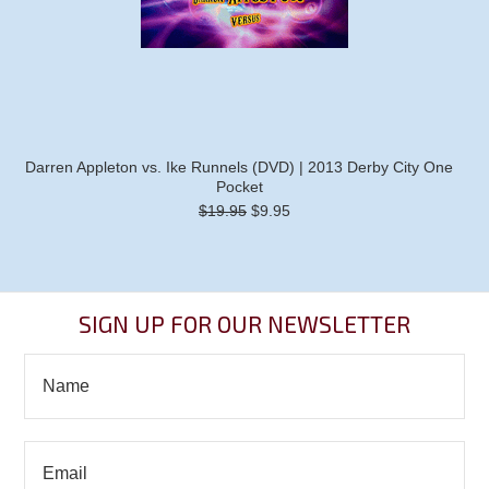
Darren Appleton vs. Ike Runnels (DVD) | 2013 Derby City One
Pocket
$19.95
$9.95
SIGN UP FOR OUR NEWSLETTER