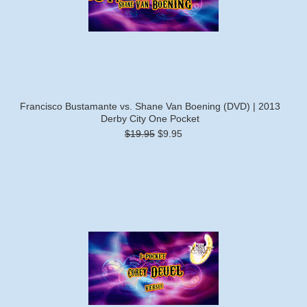
Francisco Bustamante vs. Shane Van Boening (DVD) | 2013
Derby City One Pocket
$19.95
$9.95