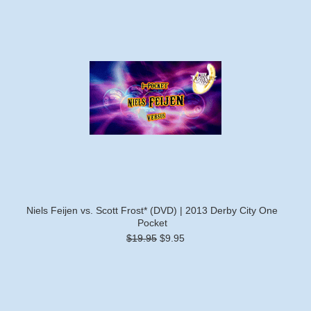
Niels Feijen vs. Scott Frost* (DVD) | 2013 Derby City One
Pocket
$19.95
$9.95