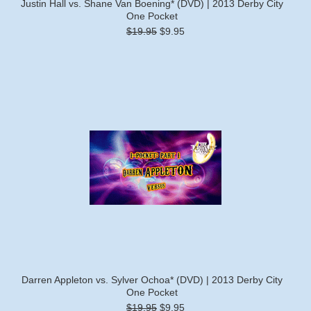
Justin Hall vs. Shane Van Boening* (DVD) | 2013 Derby City
One Pocket
$19.95
$9.95
Darren Appleton vs. Sylver Ochoa* (DVD) | 2013 Derby City
One Pocket
$19.95
$9.95