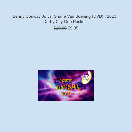
Benny Conway Jr. vs. Shane Van Boening (DVD) | 2013
Derby City One Pocket
$19.95
$9.95