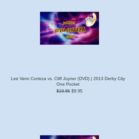
Lee Vann Corteza vs. Cliff Joyner (DVD) | 2013 Derby City
One Pocket
$19.95
$9.95