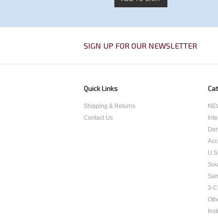
SIGN UP FOR OUR NEWSLETTER
Quick Links
Cat
Shipping & Returns
NEW
Contact Us
Int
Der
Acc
U.S
Sou
San
3-C
Oth
Inst