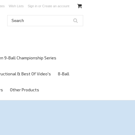
ates
Wish Lists
Sign in
or
Create an account
en 9-Ball Championship Series
ructional & Best Of Video's
8-Ball
ws
Other Products