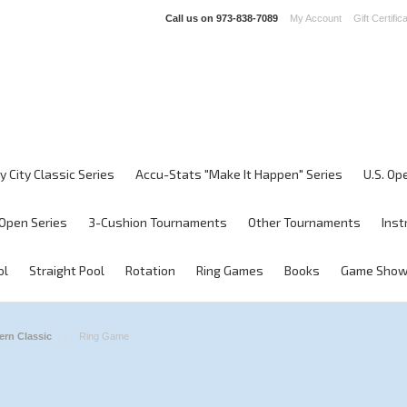
Call us on
973-838-7089
My Account
Gift Certific
y City Classic Series
Accu-Stats "Make It Happen" Series
U.S. Op
Open Series
3-Cushion Tournaments
Other Tournaments
Inst
ol
Straight Pool
Rotation
Ring Games
Books
Game Sho
ern Classic
Ring Game