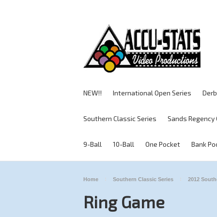
NEW!!
International Open Series
Derb
Southern Classic Series
Sands Regency 
9-Ball
10-Ball
One Pocket
Bank Po
Home
Southern Classic Series
2012 South
Ring Game