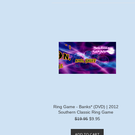
Ring Game - Banks* (DVD) | 2012
Southern Classic Ring Game
$19.95
$9.95
ADD TO CART