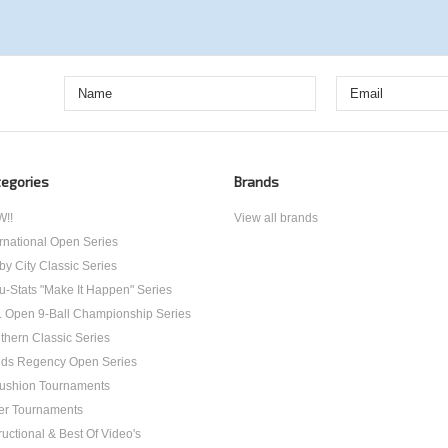
egories
Brands
!!
View all brands
ernational Open Series
by City Classic Series
u-Stats "Make It Happen" Series
. Open 9-Ball Championship Series
thern Classic Series
ds Regency Open Series
ushion Tournaments
er Tournaments
ructional & Best Of Video's