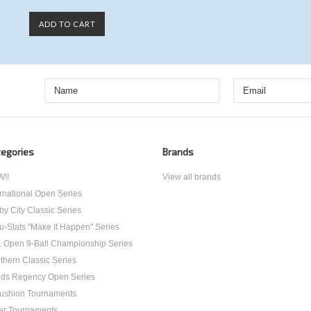
ADD TO CART
egories
Brands
!!
View all brands
ernational Open Series
by City Classic Series
u-Stats "Make It Happen" Series
. Open 9-Ball Championship Series
thern Classic Series
ds Regency Open Series
ushion Tournaments
er Tournaments