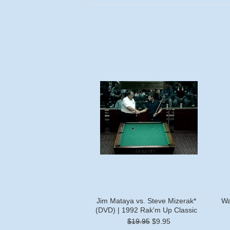
Jim Mataya vs. Steve Mizerak*
Wa
(DVD) | 1992 Rak'm Up Classic
$19.95
$9.95