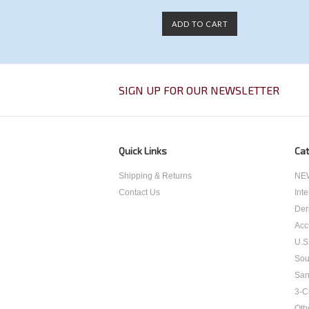
ADD TO CART
SIGN UP FOR OUR NEWSLETTER
Quick Links
Cat
Shipping & Returns
NEW
Contact Us
Int
Der
Acc
U.S
Sou
San
3-C
Oth