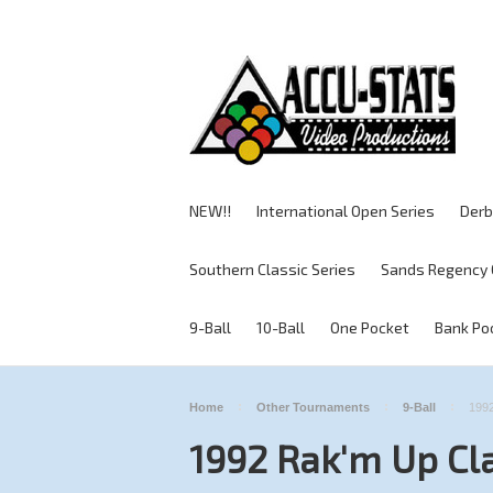
NEW!!
International Open Series
Derb
Southern Classic Series
Sands Regency 
9-Ball
10-Ball
One Pocket
Bank Po
Home
Other Tournaments
9-Ball
1992
1992 Rak'm Up Cl