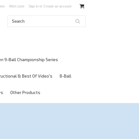
ates
Wish Lists
Sign in
or
Create an account
en 9-Ball Championship Series
ructional & Best Of Video's
8-Ball
ws
Other Products