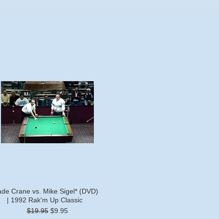
de Crane vs. Mike Sigel* (DVD)
| 1992 Rak'm Up Classic
$19.95
$9.95