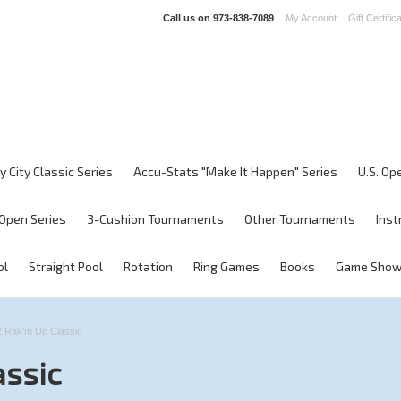
Call us on
973-838-7089
My Account
Gift Certific
y City Classic Series
Accu-Stats "Make It Happen" Series
U.S. Op
Open Series
3-Cushion Tournaments
Other Tournaments
Inst
ol
Straight Pool
Rotation
Ring Games
Books
Game Sho
 Rak'm Up Classic
assic