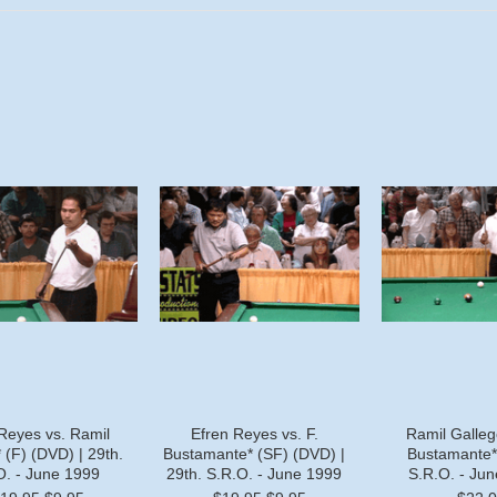
Reyes vs. Ramil
Efren Reyes vs. F.
Ramil Gallego
 (F) (DVD) | 29th.
Bustamante* (SF) (DVD) |
Bustamante* 
O. - June 1999
29th. S.R.O. - June 1999
S.R.O. - Ju