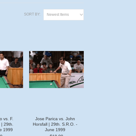
SORT BY:
Newest Items
 vs. F.
Jose Parica vs. John
| 29th.
Horsfall | 29th. S.R.O. -
ne 1999
June 1999