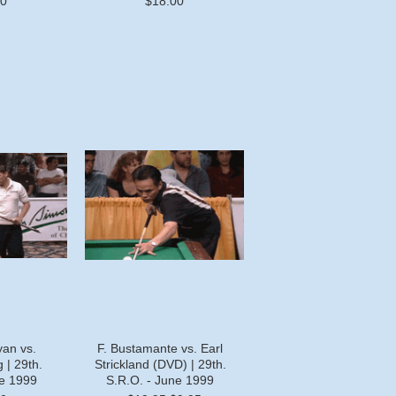
00
$18.00
yan vs.
F. Bustamante vs. Earl
 | 29th.
Strickland (DVD) | 29th.
ne 1999
S.R.O. - June 1999