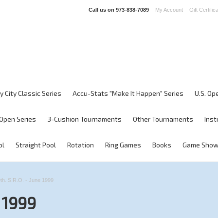
Call us on
973-838-7089
My Account
Gift Certific
y City Classic Series
Accu-Stats "Make It Happen" Series
U.S. Op
Open Series
3-Cushion Tournaments
Other Tournaments
Inst
ol
Straight Pool
Rotation
Ring Games
Books
Game Sho
th. S.R.O. - June 1999
e 1999