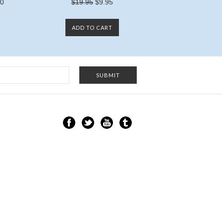
00
$19.95
$9.95
ADD TO CART