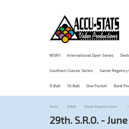
NEW!!
International Open Series
Derb
Southern Classic Series
Sands Regency 
9-Ball
10-Ball
One Pocket
Bank Po
Home
9-Ball
Sands Regency Open
29
29th. S.R.O. - Jun