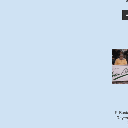
$
F. Bust
Reyes 