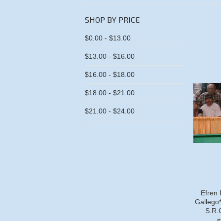
SHOP BY PRICE
$0.00 - $13.00
$13.00 - $16.00
$16.00 - $18.00
$18.00 - $21.00
$21.00 - $24.00
Efren 
Gallego*
S.R.