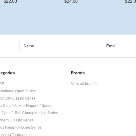
$22.00
$24.00
$22.
egories
Brands
!!
View all brands
ernational Open Series
by City Classic Series
u-Stats "Make It Happen" Series
. Open 9-Ball Championship Series
thern Classic Series
ds Regency Open Series
ushion Tournaments