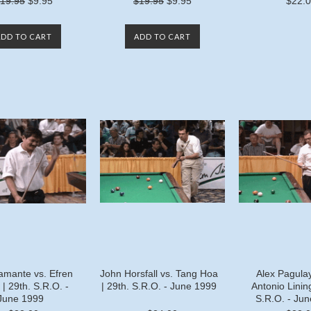
19.95
$9.95
$19.95
$9.95
$22.
ADD TO CART
ADD TO CART
amante vs. Efren
John Horsfall vs. Tang Hoa
Alex Pagula
| 29th. S.R.O. -
| 29th. S.R.O. - June 1999
Antonio Lining
June 1999
S.R.O. - Ju