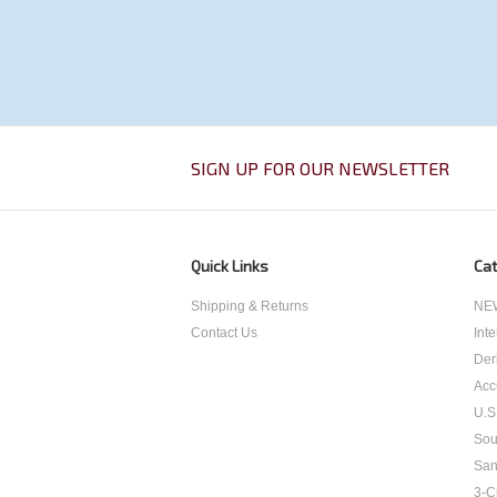
SIGN UP FOR OUR NEWSLETTER
Quick Links
Cat
Shipping & Returns
NEW
Contact Us
Int
Der
Acc
U.S
Sou
San
3-C