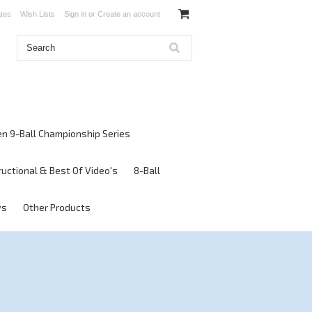
ates
Wish Lists
Sign in
or
Create an account
en 9-Ball Championship Series
ructional & Best Of Video's
8-Ball
ws
Other Products