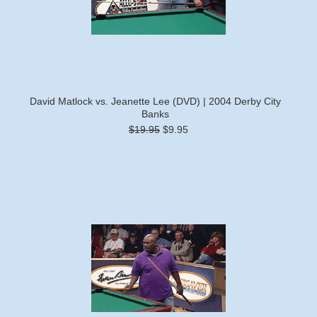
David Matlock vs. Jeanette Lee (DVD) | 2004 Derby City
Banks
$19.95
$9.95