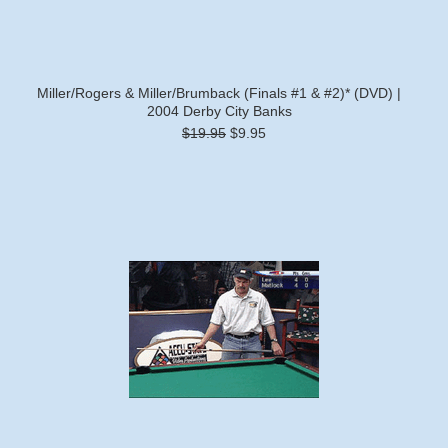
Miller/Rogers & Miller/Brumback (Finals #1 & #2)* (DVD) |
2004 Derby City Banks
$19.95
$9.95