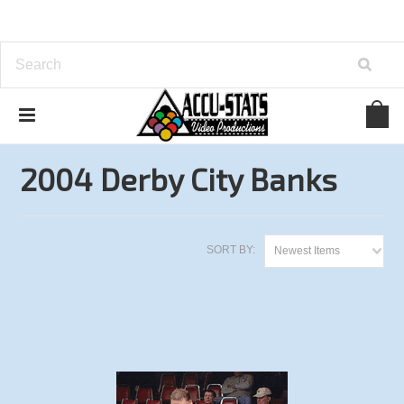
Home
Bank Pool
Derby City Classic
2004 Derby City Banks
2004 Derby City Banks
SORT BY:
Newest Items