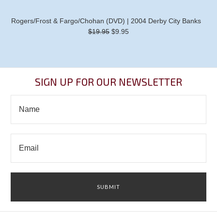
Rogers/Frost & Fargo/Chohan (DVD) | 2004 Derby City Banks
$19.95
$9.95
SIGN UP FOR OUR NEWSLETTER