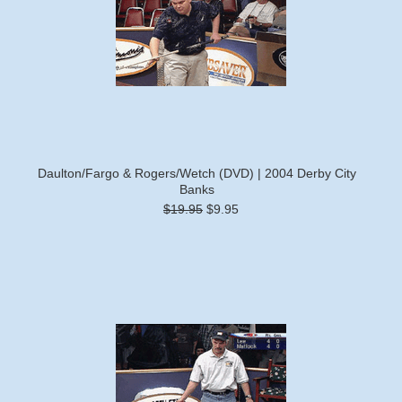
Daulton/Fargo & Rogers/Wetch (DVD) | 2004 Derby City
Banks
$19.95
$9.95