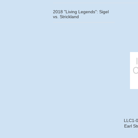
2018 "Living Legends": Sigel
vs. Strickland
LLC1-08
Earl St