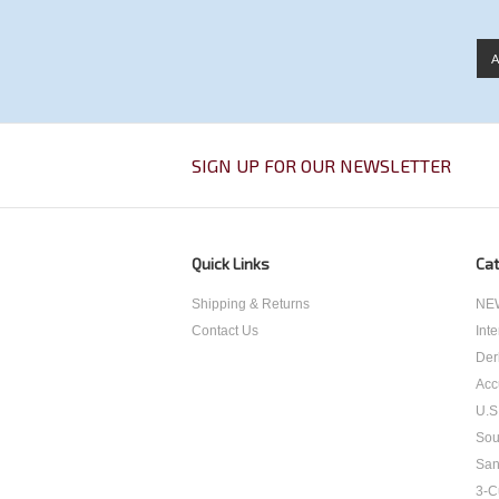
SIGN UP FOR OUR NEWSLETTER
Quick Links
Cat
Shipping & Returns
NEW
Contact Us
Int
Der
Acc
U.S
Sou
San
3-C