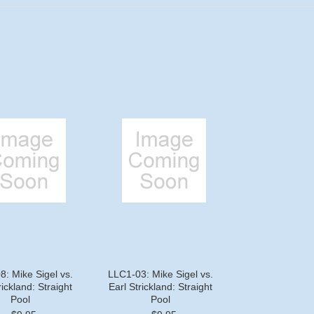
: Mike Sigel vs.
LLC1-03: Mike Sigel vs.
rickland: Straight
Earl Strickland: Straight
Pool
Pool