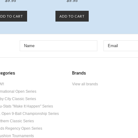
$9.95
$9.95
ADD TO CART
ADD TO CART
egories
Brands
!!
View all brands
ernational Open Series
by City Classic Series
u-Stats "Make It Happen" Series
. Open 9-Ball Championship Series
thern Classic Series
ds Regency Open Series
ushion Tournaments