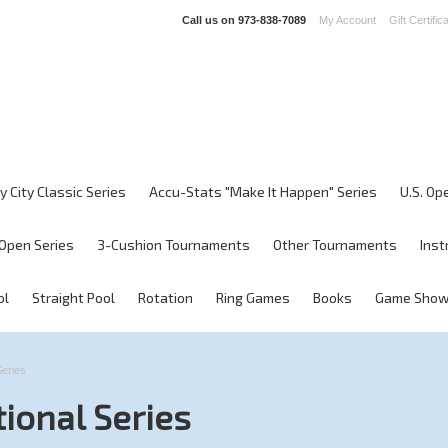
Call us on
973-838-7089
My Account
Gift Certific
y City Classic Series
Accu-Stats "Make It Happen" Series
U.S. Op
Open Series
3-Cushion Tournaments
Other Tournaments
Inst
ol
Straight Pool
Rotation
Ring Games
Books
Game Sho
Series
tional Series