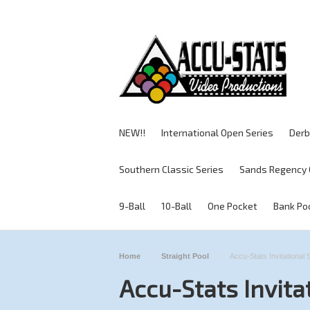
NEW!!
International Open Series
Derb
Southern Classic Series
Sands Regency 
9-Ball
10-Ball
One Pocket
Bank Po
Home
Straight Pool
Accu-Stats Invitational 
Accu-Stats Invita