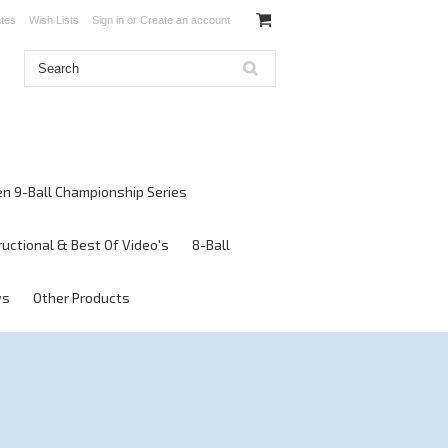
ates
Wish Lists
Sign in
or
Create an account
en 9-Ball Championship Series
ructional & Best Of Video's
8-Ball
ws
Other Products